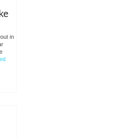
s
ke
out in
ar
e
ed