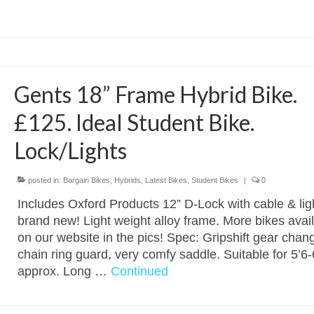
Gents 18” Frame Hybrid Bike.
£125. Ideal Student Bike.
Lock/Lights
posted in:
Bargain Bikes
,
Hybrids
,
Latest Bikes
,
Student Bikes
|
0
Includes Oxford Products 12” D-Lock with cable & ligh
brand new! Light weight alloy frame. More bikes avai
on our website in the pics! Spec: Gripshift gear chan
chain ring guard, very comfy saddle. Suitable for 5’6-
approx. Long …
Continued