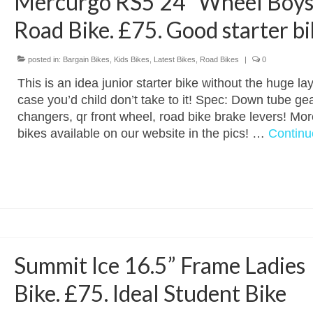
Mercurgo RS5 24” Wheel Boy
Road Bike. £75. Good starter bi
posted in:
Bargain Bikes
,
Kids Bikes
,
Latest Bikes
,
Road Bikes
|
0
This is an idea junior starter bike without the huge lay
case you’d child don’t take to it! Spec: Down tube ge
changers, qr front wheel, road bike brake levers! Mor
bikes available on our website in the pics! …
Continu
Summit Ice 16.5” Frame Ladies
Bike. £75. Ideal Student Bike