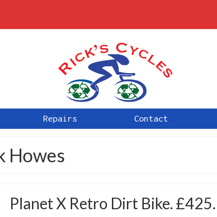
Repairs
Contact
ck Howes
Planet X Retro Dirt Bike. £425.