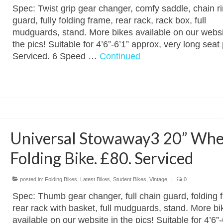
Spec: Twist grip gear changer, comfy saddle, chain r
guard, fully folding frame, rear rack, rack box, full
mudguards, stand. More bikes available on our websi
the pics! Suitable for 4’6”-6’1” approx, very long seat 
Serviced. 6 Speed …
Continued
Universal Stowaway3 20” Whe
Folding Bike. £80. Serviced
posted in:
Folding Bikes
,
Latest Bikes
,
Student Bikes
,
Vintage
|
0
Spec: Thumb gear changer, full chain guard, folding 
rear rack with basket, full mudguards, stand. More bi
available on our website in the pics! Suitable for 4’6”-