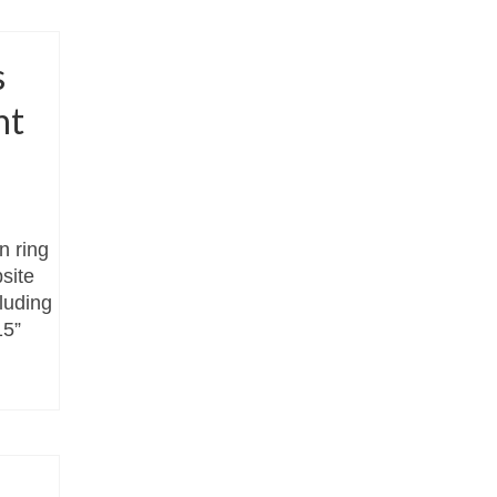
s
nt
n ring
site
cluding
15”