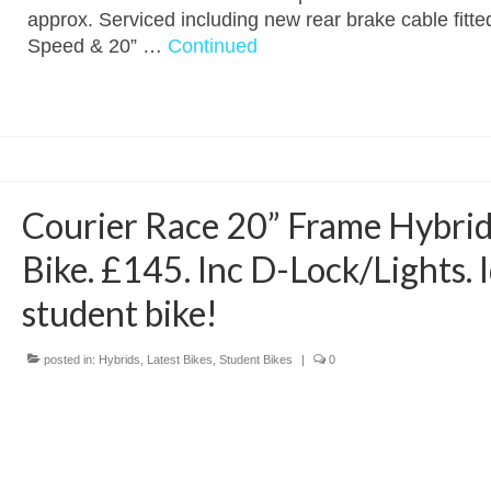
approx. Serviced including new rear brake cable fitte
Speed & 20” …
Continued
Courier Race 20” Frame Hybri
Bike. £145. Inc D-Lock/Lights. 
student bike!
posted in:
Hybrids
,
Latest Bikes
,
Student Bikes
|
0