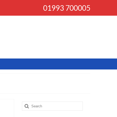
01993 700005
Search
for: