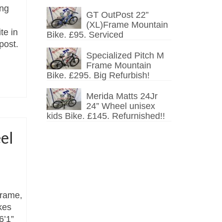
ing
GT OutPost 22”
(XL)Frame Mountain
te in
Bike. £95. Serviced
post.
Specialized Pitch M
Frame Mountain
Bike. £295. Big Refurbish!
Merida Matts 24Jr
24” Wheel unisex
kids Bike. £145. Refurnished!!
el
frame,
kes
6’1”