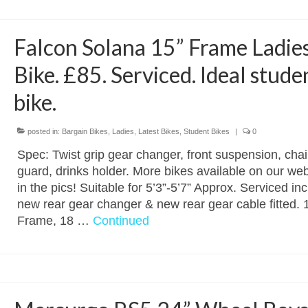
Falcon Solana 15” Frame Ladie
Bike. £85. Serviced. Ideal stude
bike.
posted in:
Bargain Bikes
,
Ladies
,
Latest Bikes
,
Student Bikes
|
0
Spec: Twist grip gear changer, front suspension, chai
guard, drinks holder. More bikes available on our web
in the pics! Suitable for 5’3”-5’7” Approx. Serviced in
new rear gear changer & new rear gear cable fitted. 
Frame, 18 …
Continued