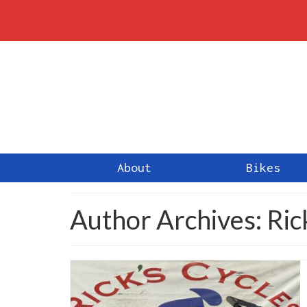
About
Bikes
Author Archives: Ri