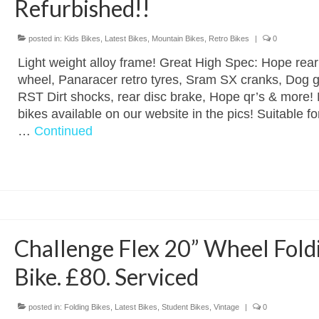
Refurbished!!
posted in:
Kids Bikes
,
Latest Bikes
,
Mountain Bikes
,
Retro Bikes
|
0
Light weight alloy frame! Great High Spec: Hope rear
wheel, Panaracer retro tyres, Sram SX cranks, Dog g
RST Dirt shocks, rear disc brake, Hope qr’s & more!
bikes available on our website in the pics! Suitable for
…
Continued
Challenge Flex 20” Wheel Fold
Bike. £80. Serviced
posted in:
Folding Bikes
,
Latest Bikes
,
Student Bikes
,
Vintage
|
0