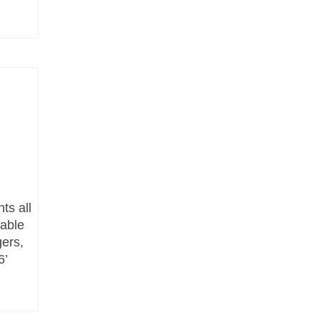
ts all
lable
gers,
6’