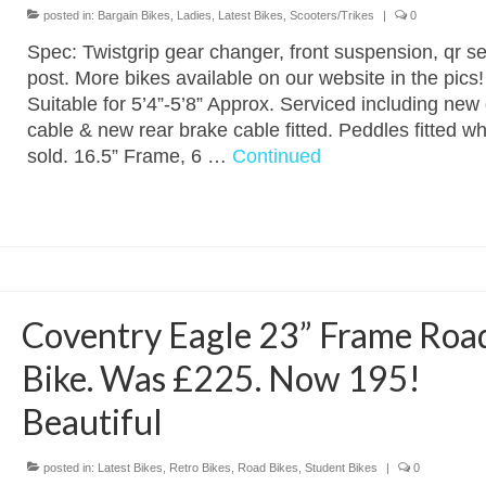
posted in:
Bargain Bikes
,
Ladies
,
Latest Bikes
,
Scooters/Trikes
|
0
Spec: Twistgrip gear changer, front suspension, qr se
post. More bikes available on our website in the pics!
Suitable for 5’4”-5’8” Approx. Serviced including new
cable & new rear brake cable fitted. Peddles fitted w
sold. 16.5” Frame, 6 …
Continued
Coventry Eagle 23” Frame Roa
Bike. Was £225. Now 195!
Beautiful
posted in:
Latest Bikes
,
Retro Bikes
,
Road Bikes
,
Student Bikes
|
0