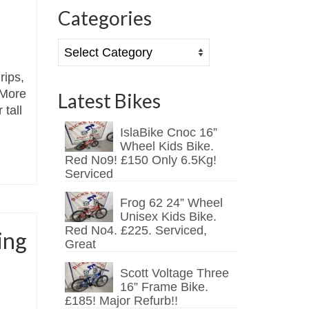
Categories
Categories
rips,
 More
Latest Bikes
 tall
IslaBike Cnoc 16”
Wheel Kids Bike.
Red No9! £150 Only 6.5Kg!
Serviced
Frog 62 24” Wheel
Unisex Kids Bike.
Red No4. £225. Serviced,
ing
Great
Scott Voltage Three
16” Frame Bike.
£185! Major Refurb!!