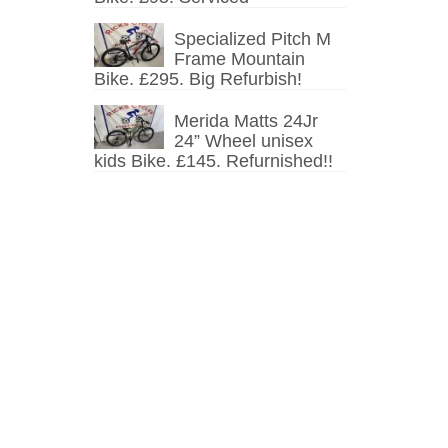
Specialized Pitch M
Frame Mountain
Bike. £295. Big Refurbish!
Merida Matts 24Jr
24” Wheel unisex
kids Bike. £145. Refurnished!!