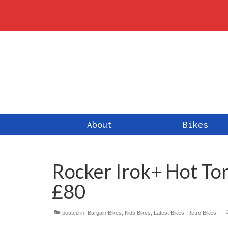
About
Bikes
Rocker Irok+ Hot To
£80
posted in:
Bargain Bikes
,
Kids Bikes
,
Latest Bikes
,
Retro Bikes
|