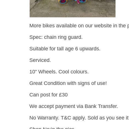
More bikes available on our website in the 
Spec: chain ring guard.
Suitable for tall age 6 upwards.
Serviced.
10” Wheels. Cool colours.
Great Condition with signs of use!
Can post for £30
We accept payment via Bank Transfer.
No Warranty. T&C apply. Sold as you see it