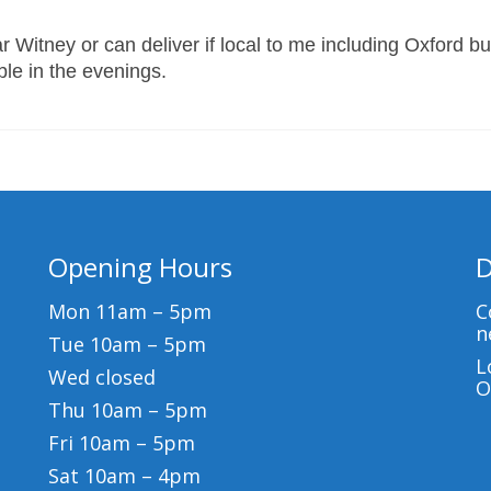
 Witney or can deliver if local to me including Oxford bu
able in the evenings.
Opening Hours
D
Mon 11am – 5pm
C
n
Tue 10am – 5pm
L
Wed closed
O
Thu 10am – 5pm
Fri 10am – 5pm
Sat 10am – 4pm