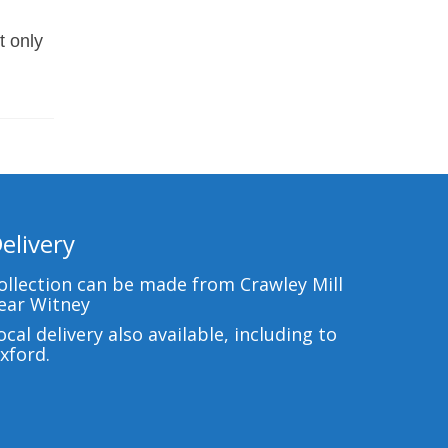
t only
elivery
ollection can be made from Crawley Mill
ear Witney
ocal delivery also available, including to
xford.