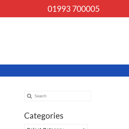
01993 700005
Search
for:
Categories
Categories