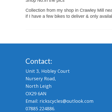
Shop No:in the pics
Collection from my shop in Crawley Mill near
if I have a few bikes to deliver & only avail
Contact:
Unit 3, Hobley Court
Nursery Road,
North Leigh
OX29 6AN
Email: rickscycles@outlook.com
07885 224886.