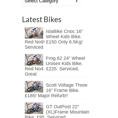
Latest Bikes
IslaBike Cnoc 16”
Wheel Kids Bike.
Red No9! £150 Only 6.5Kg!
Serviced
Frog 62 24” Wheel
Unisex Kids Bike.
Red No4. £225. Serviced,
Great
Scott Voltage Three
16” Frame Bike.
£185! Major Refurb!!
GT OutPost 22”
(XL)Frame Mountain
Bike. £95. Serviced