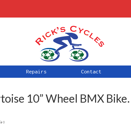
Repairs
Contact
rtoise 10” Wheel BMX Bike.
0