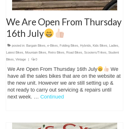
We Are Open From Thursday
16th July
posted in:
Bargain Bikes
,
e-Bikes
,
Folding Bikes
,
Hybrids
,
Kids Bikes
,
Ladies
,
Latest Bikes
,
Mountain Bikes
,
Retro Bikes
,
Road Bikes
,
Scooters/Trikes
,
Student
Bikes
,
Vintage
|
0
We Are Open From Thursday 16th July
We
have all the sales bikes that are on the website at
the new unit. However we are still setting up &
not ready to carry out servicing & repairs until
next week. …
Continued