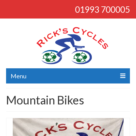
01993 700005
Menu
About
Mountain Bikes
Bikes
Bargains
Road