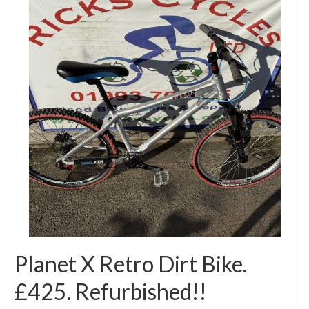
Planet X Retro Dirt Bike.
£425. Refurbished!!