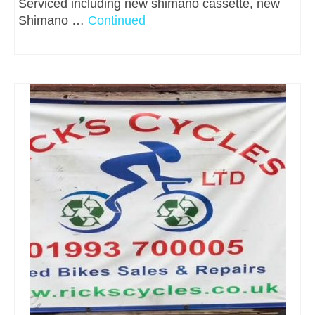
Serviced including new shimano cassette, new
Shimano …
Continued