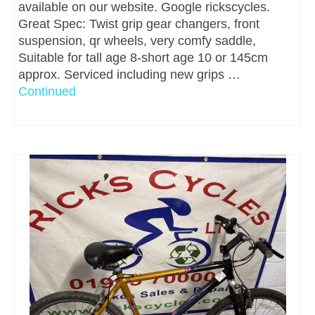
available on our website. Google rickscycles.
Great Spec: Twist grip gear changers, front
suspension, qr wheels, very comfy saddle,
Suitable for tall age 8-short age 10 or 145cm
approx. Serviced including new grips …
Continued