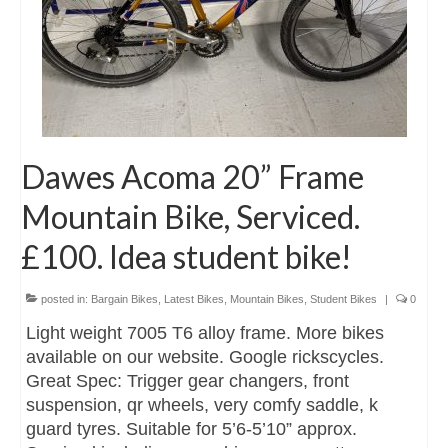
Dawes Acoma 20” Frame
Mountain Bike, Serviced.
£100. Idea student bike!
posted in:
Bargain Bikes
,
Latest Bikes
,
Mountain Bikes
,
Student Bikes
|
0
Light weight 7005 T6 alloy frame. More bikes
available on our website. Google rickscycles.
Great Spec: Trigger gear changers, front
suspension, qr wheels, very comfy saddle, k
guard tyres. Suitable for 5’6-5’10” approx.