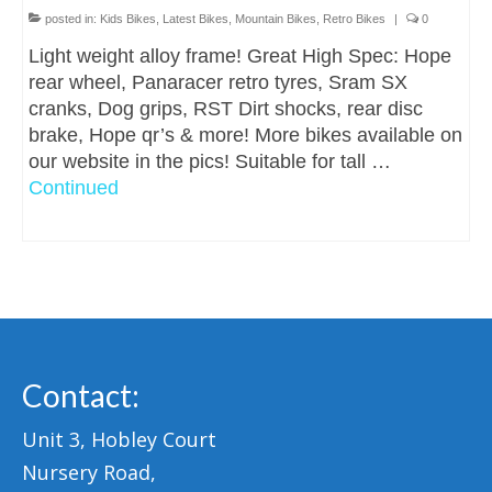
posted in:
Kids Bikes
,
Latest Bikes
,
Mountain Bikes
,
Retro Bikes
|
0
Light weight alloy frame! Great High Spec: Hope
rear wheel, Panaracer retro tyres, Sram SX
cranks, Dog grips, RST Dirt shocks, rear disc
brake, Hope qr’s & more! More bikes available on
our website in the pics! Suitable for tall …
Continued
Contact:
Unit 3, Hobley Court
Nursery Road,