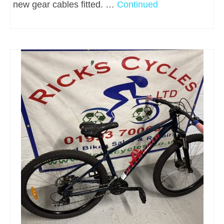
new gear cables fitted. …
Continued