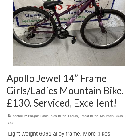
Apollo Jewel 14” Frame
Girls/Ladies Mountain Bike.
£130. Serviced, Excellent!
posted in:
Bargain Bikes
,
Kids Bikes
,
Ladies
,
Latest Bikes
,
Mountain Bikes
|
0
Light weight 6061 alloy frame. More bikes