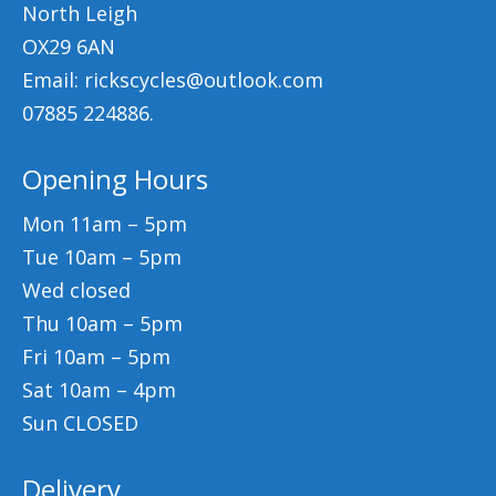
North Leigh
OX29 6AN
Email: rickscycles@outlook.com
07885 224886.
Opening Hours
Mon 11am – 5pm
Tue 10am – 5pm
Wed closed
Thu 10am – 5pm
Fri 10am – 5pm
Sat 10am – 4pm
Sun CLOSED
Delivery