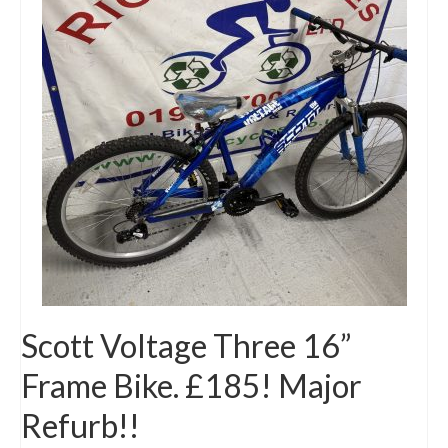
Mountain
Ladies
Hybrids
Kids
Folding
Scooters / Trikes
Student Bikes
Vintage
Scott Voltage Three 16”
Repairs
Frame Bike. £185! Major
Contact
Refurb!!