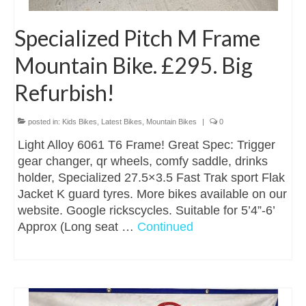
Specialized Pitch M Frame
Mountain Bike. £295. Big
Refurbish!
posted in:
Kids Bikes
,
Latest Bikes
,
Mountain Bikes
|
0
Light Alloy 6061 T6 Frame! Great Spec: Trigger
gear changer, qr wheels, comfy saddle, drinks
holder, Specialized 27.5×3.5 Fast Trak sport Flak
Jacket K guard tyres. More bikes available on our
website. Google rickscycles. Suitable for 5’4”-6’
Approx (Long seat …
Continued