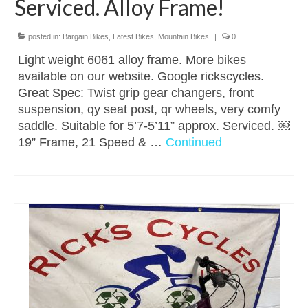
Serviced. Alloy Frame!
posted in:
Bargain Bikes
,
Latest Bikes
,
Mountain Bikes
|
0
Light weight 6061 alloy frame. More bikes
available on our website. Google rickscycles.
Great Spec: Twist grip gear changers, front
suspension, qy seat post, qr wheels, very comfy
saddle. Suitable for 5’7-5’11” approx. Serviced. ￼
19” Frame, 21 Speed & …
Continued