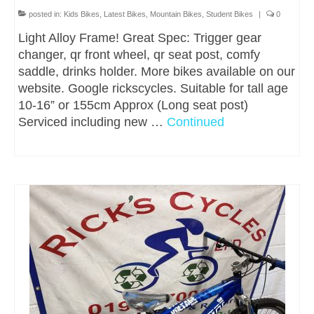
posted in:
Kids Bikes
,
Latest Bikes
,
Mountain Bikes
,
Student Bikes
|
0
Light Alloy Frame! Great Spec: Trigger gear
changer, qr front wheel, qr seat post, comfy
saddle, drinks holder. More bikes available on our
website. Google rickscycles. Suitable for tall age
10-16” or 155cm Approx (Long seat post)
Serviced including new …
Continued