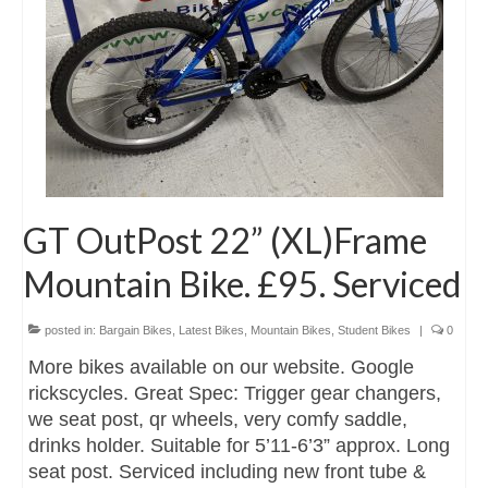
GT OutPost 22” (XL)Frame
Mountain Bike. £95. Serviced
posted in:
Bargain Bikes
,
Latest Bikes
,
Mountain Bikes
,
Student Bikes
|
0
More bikes available on our website. Google
rickscycles. Great Spec: Trigger gear changers,
we seat post, qr wheels, very comfy saddle,
drinks holder. Suitable for 5’11-6’3” approx. Long
seat post. Serviced including new front tube &