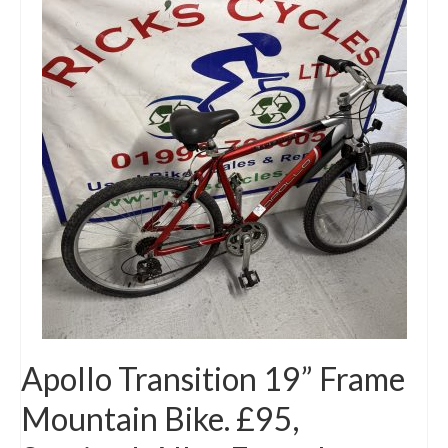
Apollo Transition 19” Frame
Mountain Bike. £95,