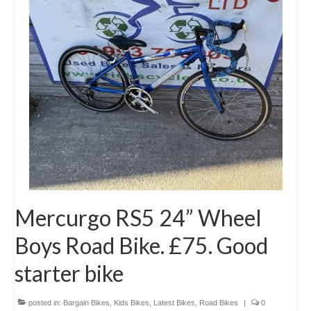
Mercurgo RS5 24” Wheel
Boys Road Bike. £75. Good
starter bike
posted in:
Bargain Bikes
,
Kids Bikes
,
Latest Bikes
,
Road Bikes
|
0