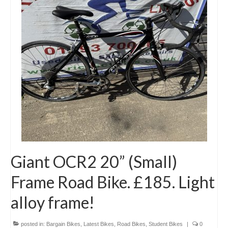
Giant OCR2 20” (Small)
Frame Road Bike. £185. Light
alloy frame!
posted in:
Bargain Bikes
,
Latest Bikes
,
Road Bikes
,
Student Bikes
|
0