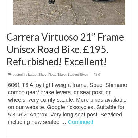
Carrera Virtuoso 21” Frame
Unisex Road Bike. £195.
Refurbished! Excellent!
posted in:
Latest Bikes
,
Road Bikes
,
Student Bikes
|
0
6061 T6 Alloy light weight frame. Spec: Shimano
combo gear/ brake levers, qr seat post, qr
wheels, very comfy saddle. More bikes available
on our website. Google rickscycles. Suitable for
5’8”-6’2” Approx. Very long seat post. Serviced
including new sealed …
Continued