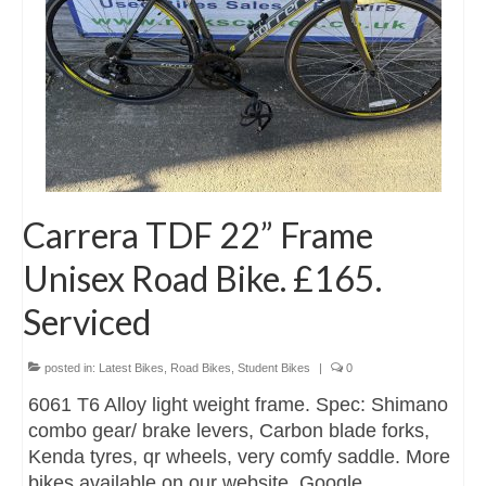
Carrera TDF 22” Frame
Unisex Road Bike. £165.
Serviced
posted in:
Latest Bikes
,
Road Bikes
,
Student Bikes
|
0
6061 T6 Alloy light weight frame. Spec: Shimano
combo gear/ brake levers, Carbon blade forks,
Kenda tyres, qr wheels, very comfy saddle. More
bikes available on our website. Google