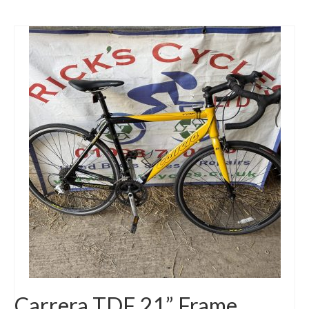
Carrera TDF 21” Frame