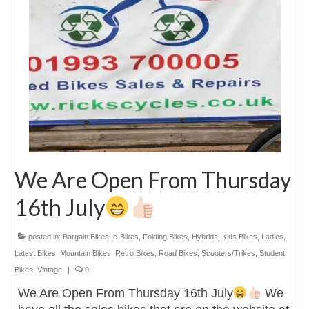
We Are Open From Thursday
16th July
posted in:
Bargain Bikes
,
e-Bikes
,
Folding Bikes
,
Hybrids
,
Kids Bikes
,
Ladies
,
Latest Bikes
,
Mountain Bikes
,
Retro Bikes
,
Road Bikes
,
Scooters/Trikes
,
Student
Bikes
,
Vintage
|
0
We Are Open From Thursday 16th July
We