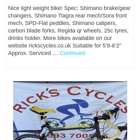
Nice light weight bike! Spec: Shimano brake/gear
changers, Shimano Tiagra rear mech/Sora front
mech, SPD-Flat peddles, Shimano calipers,
carbon blade forks, Regida qr wheels, 25c tyres,
drinks holder. More bikes available on our
website rickscycles.co.uk Suitable for 5’9-6’2”
Approx. Serviced …
Continued