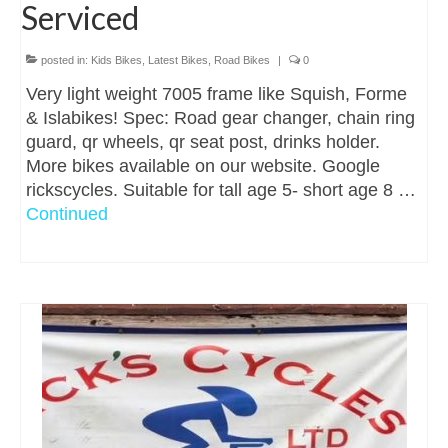
Serviced
posted in:
Kids Bikes
,
Latest Bikes
,
Road Bikes
|
0
Very light weight 7005 frame like Squish, Forme
& Islabikes! Spec: Road gear changer, chain ring
guard, qr wheels, qr seat post, drinks holder.
More bikes available on our website. Google
rickscycles. Suitable for tall age 5- short age 8 …
Continued