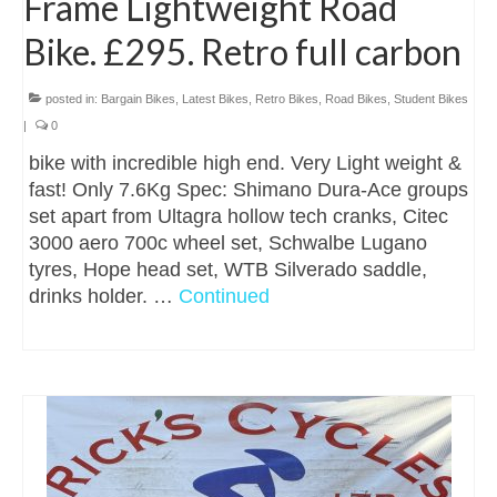
Frame Lightweight Road
Bike. £295. Retro full carbon
posted in:
Bargain Bikes
,
Latest Bikes
,
Retro Bikes
,
Road Bikes
,
Student Bikes
|
0
bike with incredible high end. Very Light weight &
fast! Only 7.6Kg Spec: Shimano Dura-Ace groups
set apart from Ultagra hollow tech cranks, Citec
3000 aero 700c wheel set, Schwalbe Lugano
tyres, Hope head set, WTB Silverado saddle,
drinks holder. …
Continued