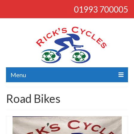
01993 700005
Menu
About
Road Bikes
Bikes
Bargains
Road