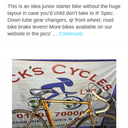
This is an idea junior starter bike without the huge
layout in case you’d child don’t take to it! Spec:
Down tube gear changers, qr front wheel, road
bike brake levers! More bikes available on our
website in the pics! …
Continued