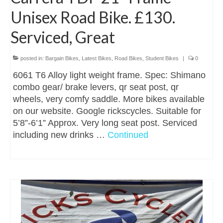
Unisex Road Bike. £130.
Serviced, Great
posted in:
Bargain Bikes
,
Latest Bikes
,
Road Bikes
,
Student Bikes
|
0
6061 T6 Alloy light weight frame. Spec: Shimano
combo gear/ brake levers, qr seat post, qr
wheels, very comfy saddle. More bikes available
on our website. Google rickscycles. Suitable for
5’8”-6’1” Approx. Very long seat post. Serviced
including new drinks …
Continued