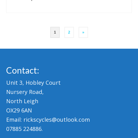
Posts
1
2
»
pagination
Contact:
Unit 3, Hobley Court
Nursery Road,
North Leigh
OX29 6AN
Email: rickscycles@outlook.com
07885 224886.