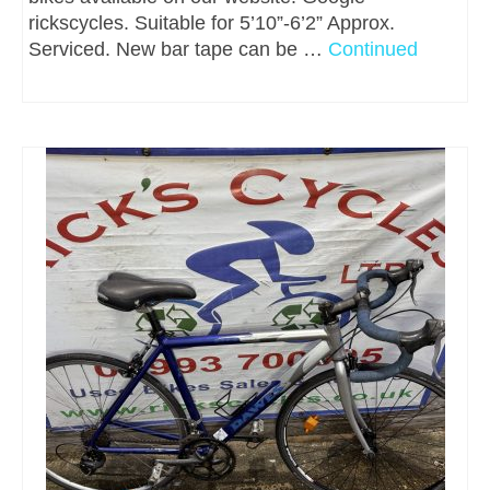
rickscycles. Suitable for 5’10”-6’2” Approx.
Serviced. New bar tape can be …
Continued