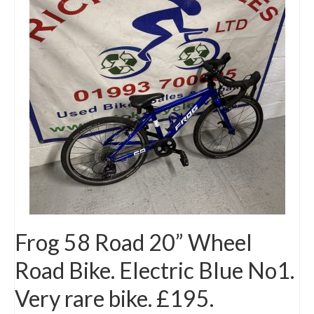
Mountain
Ladies
Hybrids
Kids
Folding
Scooters / Trikes
Student Bikes
Vintage
Frog 58 Road 20” Wheel
Repairs
Road Bike. Electric Blue No1.
Contact
Very rare bike. £195.