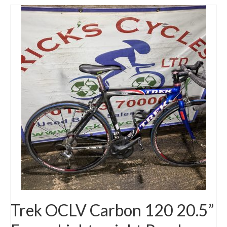
Trek OCLV Carbon 120 20.5”