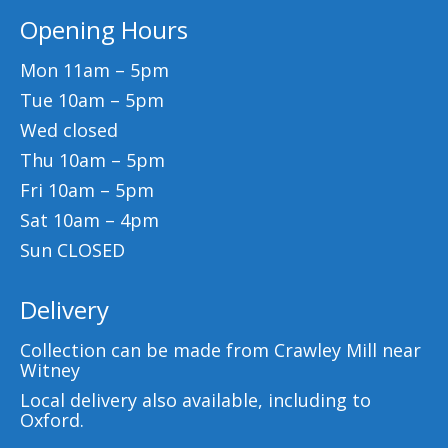
Opening Hours
Mon 11am – 5pm
Tue 10am – 5pm
Wed closed
Thu 10am – 5pm
Fri 10am – 5pm
Sat 10am – 4pm
Sun CLOSED
Delivery
Collection can be made from Crawley Mill near
Witney
Local delivery also available, including to
Oxford.