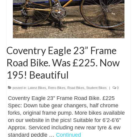
Coventry Eagle 23” Frame
Road Bike. Was £225. Now
195! Beautiful
posted in:
Latest Bikes
,
Retro Bikes
,
Road Bikes
,
Student Bikes
|
0
Coventry Eagle 23” Frame Road Bike. £225
Spec: Down tube gear changers, half chrome
forks, original frame pump. More bikes available
on our website in the pics! Suitable for 6’2-6’6”
Approx. Serviced including new rear tyre & ew
standard peddle …
Continued