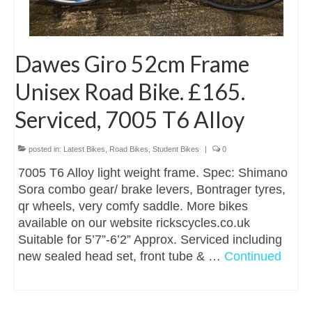
Dawes Giro 52cm Frame
Unisex Road Bike. £165.
Serviced, 7005 T6 Alloy
posted in:
Latest Bikes
,
Road Bikes
,
Student Bikes
|
0
7005 T6 Alloy light weight frame. Spec: Shimano
Sora combo gear/ brake levers, Bontrager tyres,
qr wheels, very comfy saddle. More bikes
available on our website rickscycles.co.uk
Suitable for 5’7”-6’2” Approx. Serviced including
new sealed head set, front tube & …
Continued