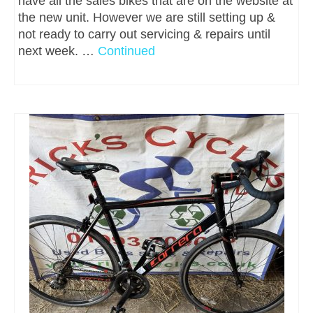
have all the sales bikes that are on the website at
the new unit. However we are still setting up &
not ready to carry out servicing & repairs until
next week. …
Continued