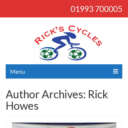
01993 700005
Menu
About
Author Archives: Rick
Bikes
Howes
Bargains
Road