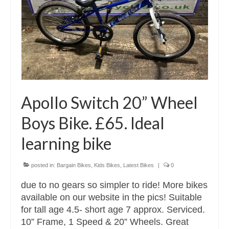
Apollo Switch 20” Wheel
Boys Bike. £65. Ideal
learning bike
posted in:
Bargain Bikes
,
Kids Bikes
,
Latest Bikes
|
0
due to no gears so simpler to ride! More bikes
available on our website in the pics! Suitable
for tall age 4.5- short age 7 approx. Serviced.
10” Frame, 1 Speed & 20” Wheels. Great