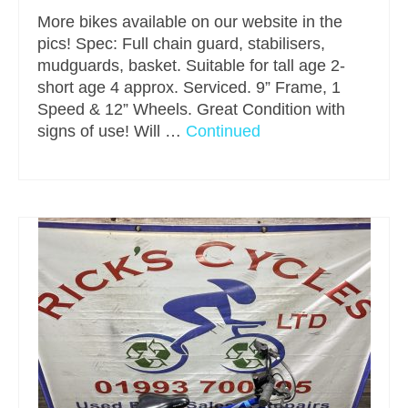
More bikes available on our website in the
pics! Spec: Full chain guard, stabilisers,
mudguards, basket. Suitable for tall age 2-
short age 4 approx. Serviced. 9” Frame, 1
Speed & 12” Wheels. Great Condition with
signs of use! Will …
Continued