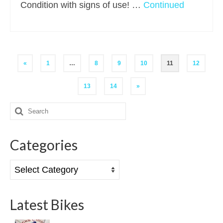
Condition with signs of use! …
Continued
Posts
«
1
…
8
9
10
11
12
pagination
13
14
»
Search
for:
Categories
Categories
Latest Bikes