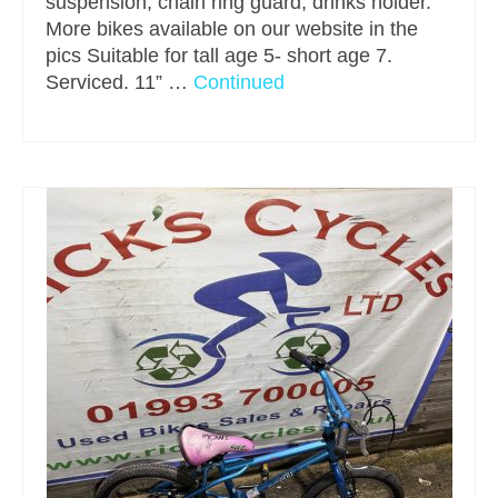
suspension, chain ring guard, drinks holder.
More bikes available on our website in the
pics Suitable for tall age 5- short age 7.
Serviced. 11” …
Continued