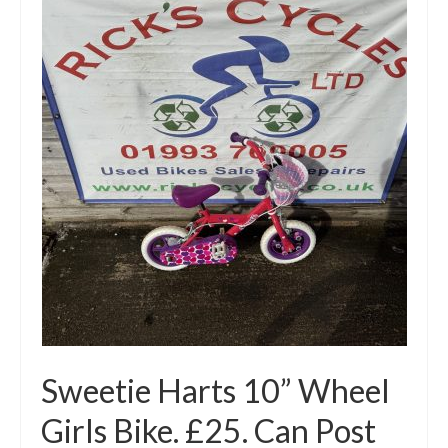
Mountain
Ladies
Hybrids
Kids
Folding
Scooters / Trikes
Student Bikes
Vintage
Repairs
Sweetie Harts 10” Wheel
Contact
Girls Bike. £25. Can Post