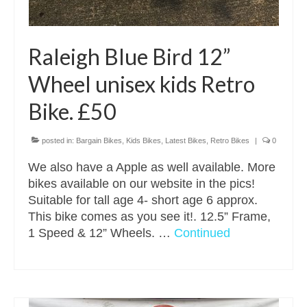
Raleigh Blue Bird 12”
Wheel unisex kids Retro
Bike. £50
posted in:
Bargain Bikes
,
Kids Bikes
,
Latest Bikes
,
Retro Bikes
|
0
We also have a Apple as well available. More
bikes available on our website in the pics!
Suitable for tall age 4- short age 6 approx.
This bike comes as you see it!. 12.5” Frame,
1 Speed & 12” Wheels. …
Continued