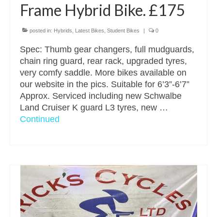
Frame Hybrid Bike. £175
posted in:
Hybrids
,
Latest Bikes
,
Student Bikes
|
0
Spec: Thumb gear changers, full mudguards,
chain ring guard, rear rack, upgraded tyres,
very comfy saddle. More bikes available on
our website in the pics. Suitable for 6’3”-6’7”
Approx. Serviced including new Schwalbe
Land Cruiser K guard L3 tyres, new …
Continued