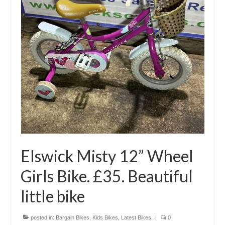
Elswick Misty 12” Wheel
Girls Bike. £35. Beautiful
little bike
posted in:
Bargain Bikes
,
Kids Bikes
,
Latest Bikes
|
0