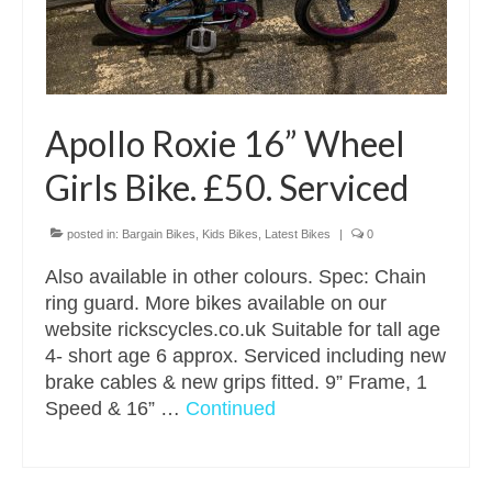
Apollo Roxie 16” Wheel
Girls Bike. £50. Serviced
posted in:
Bargain Bikes
,
Kids Bikes
,
Latest Bikes
|
0
Also available in other colours. Spec: Chain
ring guard. More bikes available on our
website rickscycles.co.uk Suitable for tall age
4- short age 6 approx. Serviced including new
brake cables & new grips fitted. 9” Frame, 1
Speed & 16” …
Continued