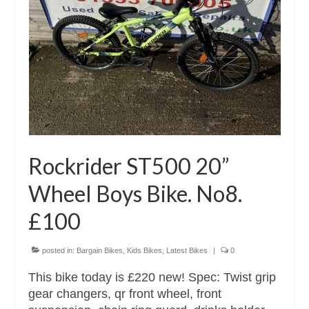
Rockrider ST500 20”
Wheel Boys Bike. No8.
£100
posted in:
Bargain Bikes
,
Kids Bikes
,
Latest Bikes
|
0
This bike today is £220 new! Spec: Twist grip
gear changers, qr front wheel, front