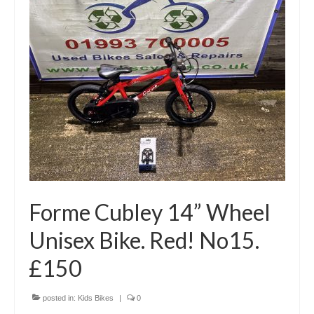
Forme Cubley 14” Wheel
Unisex Bike. Red! No15.
£150
posted in:
Kids Bikes
|
0