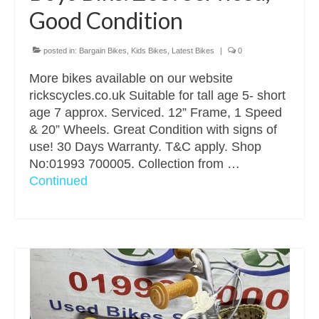
Good Condition
posted in:
Bargain Bikes
,
Kids Bikes
,
Latest Bikes
|
0
More bikes available on our website
rickscycles.co.uk Suitable for tall age 5- short
age 7 approx. Serviced. 12” Frame, 1 Speed
& 20” Wheels. Great Condition with signs of
use! 30 Days Warranty. T&C apply. Shop
No:01993 700005. Collection from …
Continued