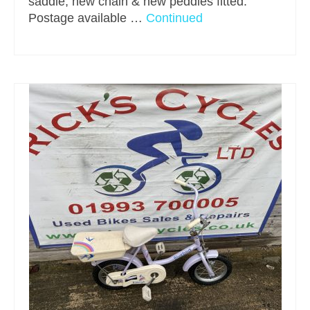
saddle, new chain & new peddles fitted.
Postage available …
Continued