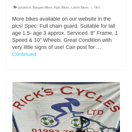
posted in:
Bargain Bikes
,
Kids Bikes
,
Latest Bikes
|
0
More bikes available on our website in the
pics! Spec: Full chain guard. Suitable for tall
age 1.5- age 3 approx. Serviced. 8” Frame, 1
Speed & 10” Wheels. Great Condition with
very little signs of use! Can post for …
Continued