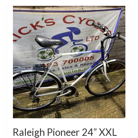
Raleigh Pioneer 24” XXL