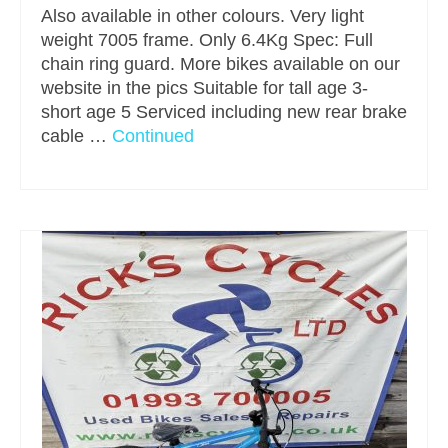
Also available in other colours. Very light
weight 7005 frame. Only 6.4Kg Spec: Full
chain ring guard. More bikes available on our
website in the pics Suitable for tall age 3-
short age 5 Serviced including new rear brake
cable …
Continued