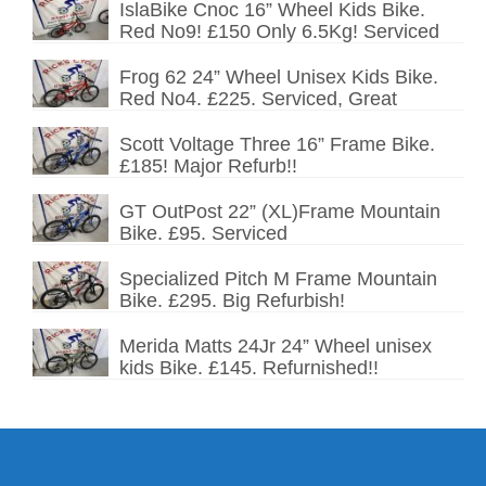
IslaBike Cnoc 16” Wheel Kids Bike.
Red No9! £150 Only 6.5Kg! Serviced
Frog 62 24” Wheel Unisex Kids Bike.
Red No4. £225. Serviced, Great
Scott Voltage Three 16” Frame Bike.
£185! Major Refurb!!
GT OutPost 22” (XL)Frame Mountain
Bike. £95. Serviced
Specialized Pitch M Frame Mountain
Bike. £295. Big Refurbish!
Merida Matts 24Jr 24” Wheel unisex
kids Bike. £145. Refurnished!!