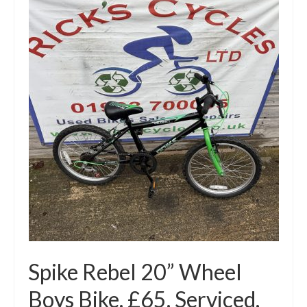
Spike Rebel 20” Wheel
Boys Bike. £65. Serviced,