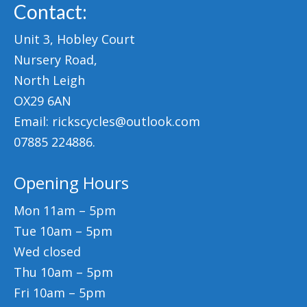
Contact:
Unit 3, Hobley Court
Nursery Road,
North Leigh
OX29 6AN
Email: rickscycles@outlook.com
07885 224886.
Opening Hours
Mon 11am – 5pm
Tue 10am – 5pm
Wed closed
Thu 10am – 5pm
Fri 10am – 5pm