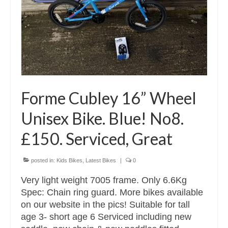
Forme Cubley 16” Wheel
Unisex Bike. Blue! No8.
£150. Serviced, Great
posted in:
Kids Bikes
,
Latest Bikes
|
0
Very light weight 7005 frame. Only 6.6Kg
Spec: Chain ring guard. More bikes available
on our website in the pics! Suitable for tall
age 3- short age 6 Serviced including new