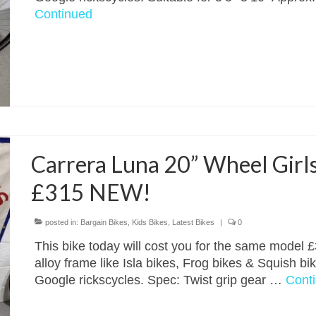
Continued
Carrera Luna 20” Wheel Girls
£315 NEW!
posted in:
Bargain Bikes
,
Kids Bikes
,
Latest Bikes
|
0
This bike today will cost you for the same model £3
alloy frame like Isla bikes, Frog bikes & Squish bi
Google rickscycles. Spec: Twist grip gear …
Cont