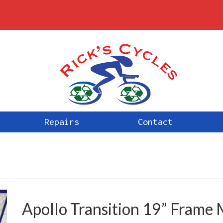
Repairs
Contact
Apollo Transition 19” Frame 