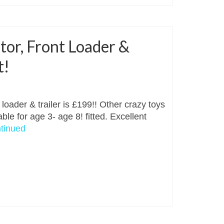
tor, Front Loader &
t!
loader & trailer is £199!! Other crazy toys
ble for age 3- age 8! fitted. Excellent
tinued