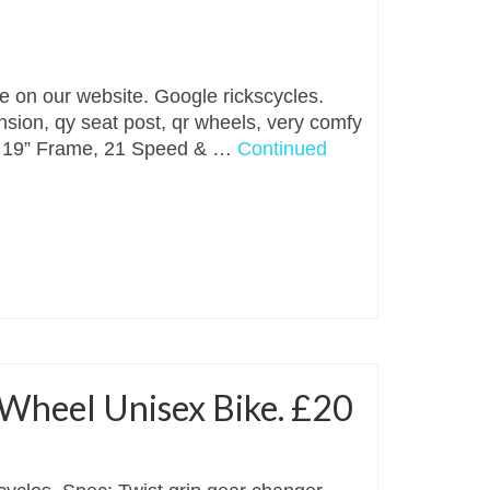
le on our website. Google rickscycles.
nsion, qy seat post, qr wheels, very comfy
. ￼ 19” Frame, 21 Speed & …
Continued
 Wheel Unisex Bike. £20