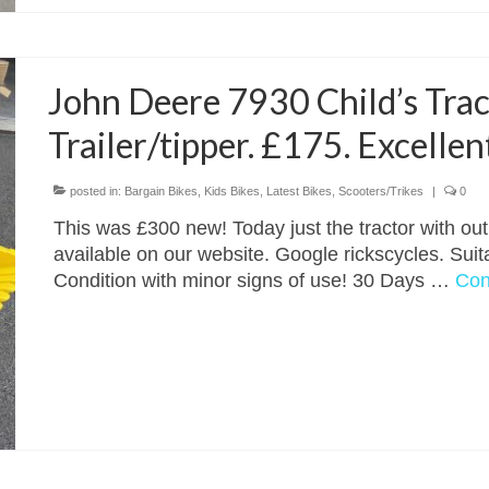
John Deere 7930 Child’s Trac
Trailer/tipper. £175. Excellen
posted in:
Bargain Bikes
,
Kids Bikes
,
Latest Bikes
,
Scooters/Trikes
|
0
This was £300 new! Today just the tractor with out 
available on our website. Google rickscycles. Suita
Condition with minor signs of use! 30 Days …
Con