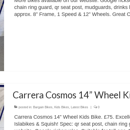
More bikes available on our website. Google ricks
chain ring guard, qr seat post, mudguards, drinks h
approx. 8” Frame, 1 Speed & 12” Wheels. Great 
Carrera Cosmos 14” Wheel Kid
posted in:
Bargain Bikes
,
Kids Bikes
,
Latest Bikes
|
0
Carrera Cosmos 14” Wheel Kids Bike. £75. Excelle
Islabikes & Squish! Spec: qr seat post, chain ring