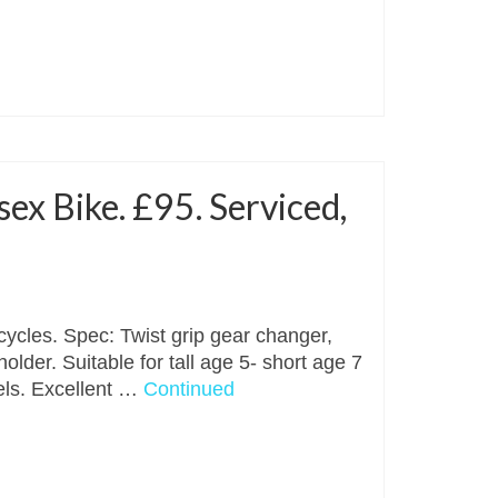
ex Bike. £95. Serviced,
cycles. Spec: Twist grip gear changer,
older. Suitable for tall age 5- short age 7
els. Excellent …
Continued