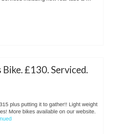
 Bike. £130. Serviced.
15 plus putting it to gather!! Light weight
kes! More bikes available on our website.
inued