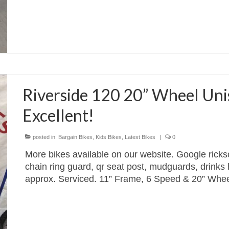
Riverside 120 20” Wheel Unis
Excellent!
posted in:
Bargain Bikes
,
Kids Bikes
,
Latest Bikes
|
0
More bikes available on our website. Google ricks
chain ring guard, qr seat post, mudguards, drinks h
approx. Serviced. 11” Frame, 6 Speed & 20” Whe