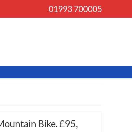
01993 700005
Mountain Bike. £95,