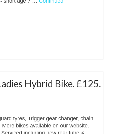
 4- short age 7 …
Continued
adies Hybrid Bike. £125.
rd tyres, Trigger gear changer, chain
. More bikes available on our website.
x. Serviced including new rear tube & …