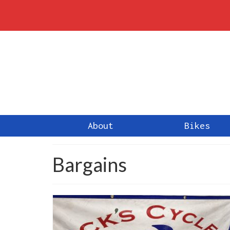
About
Bikes
Bargains