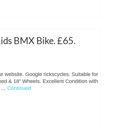
ids BMX Bike. £65.
r website. Google rickscycles. Suitable for
peed & 18” Wheels. Excellent Condition with
. …
Continued