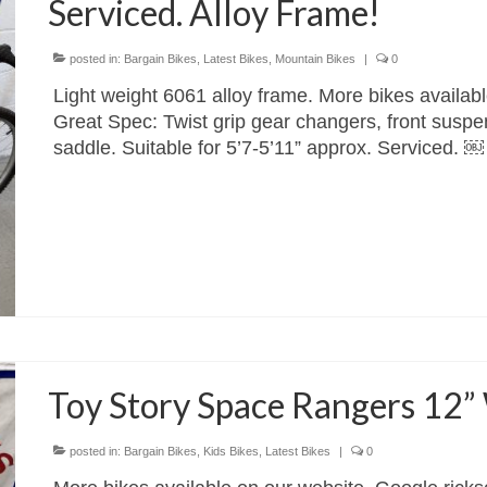
Serviced. Alloy Frame!
posted in:
Bargain Bikes
,
Latest Bikes
,
Mountain Bikes
|
0
Light weight 6061 alloy frame. More bikes availab
Great Spec: Twist grip gear changers, front suspe
saddle. Suitable for 5’7-5’11” approx. Serviced
Toy Story Space Rangers 12”
posted in:
Bargain Bikes
,
Kids Bikes
,
Latest Bikes
|
0