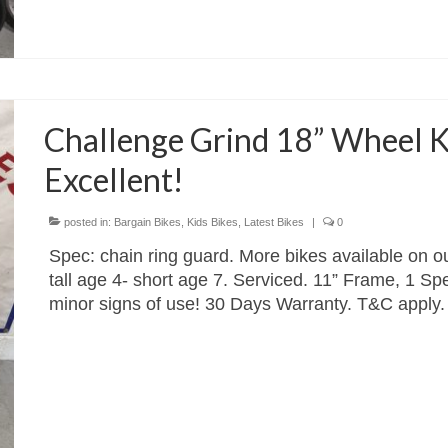
Challenge Grind 18” Wheel K
Excellent!
posted in:
Bargain Bikes
,
Kids Bikes
,
Latest Bikes
|
0
Spec: chain ring guard. More bikes available on ou
tall age 4- short age 7. Serviced. 11” Frame, 1 S
minor signs of use! 30 Days Warranty. T&C apply