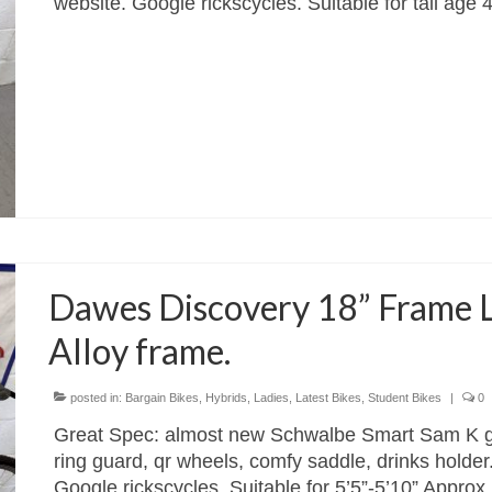
website. Google rickscycles. Suitable for tall age
Dawes Discovery 18” Frame L
Alloy frame.
posted in:
Bargain Bikes
,
Hybrids
,
Ladies
,
Latest Bikes
,
Student Bikes
|
0
Great Spec: almost new Schwalbe Smart Sam K gua
ring guard, qr wheels, comfy saddle, drinks holder
Google rickscycles. Suitable for 5’5”-5’10” Appro