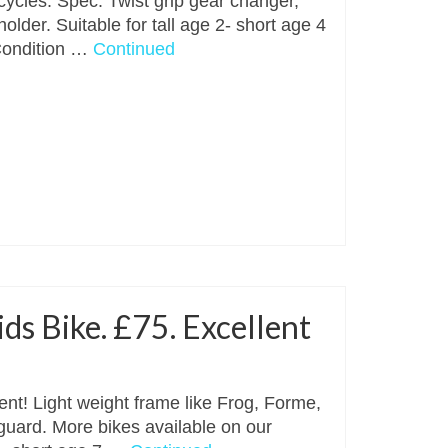
cycles. Spec: Twist grip gear changer,
older. Suitable for tall age 2- short age 4
Condition …
Continued
s Bike. £75. Excellent
nt! Light weight frame like Frog, Forme,
 guard. More bikes available on our