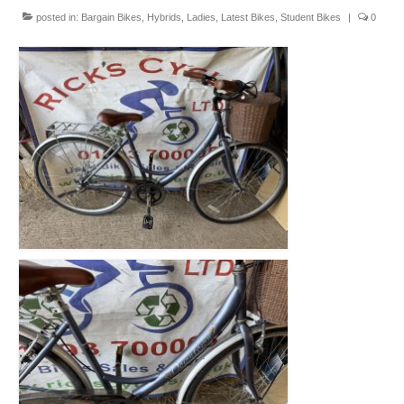
Mountain
posted in:
Bargain Bikes
,
Hybrids
,
Ladies
,
Latest Bikes
,
Student Bikes
|
0
Ladies
Hybrids
Kids
Folding
Scooters / Trikes
Student Bikes
Vintage
Repairs
Contact