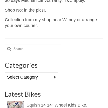
30 days Mechanical Warranty. T&C apply.
Shop No: in the pics!.
Collection from my shop near Witney or arrange
your own courier.
Search
for:
Categories
Categories
Latest Bikes
Squish 14 14” Wheel Kids Bike.