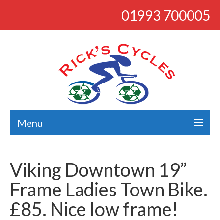
01993 700005
Menu
About
Viking Downtown 19”
Bikes
Frame Ladies Town Bike.
Bargains
£85. Nice low frame!
Road