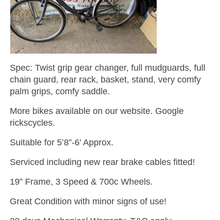
Spec: Twist grip gear changer, full mudguards, full
chain guard, rear rack, basket, stand, very comfy
palm grips, comfy saddle.
More bikes available on our website. Google
rickscycles.
Suitable for 5’8”-6’ Approx.
Serviced including new rear brake cables fitted!
19” Frame, 3 Speed & 700c Wheels.
Great Condition with minor signs of use!