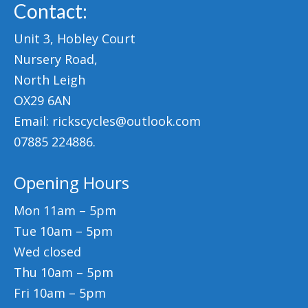
Contact:
Unit 3, Hobley Court
Nursery Road,
North Leigh
OX29 6AN
Email: rickscycles@outlook.com
07885 224886.
Opening Hours
Mon 11am – 5pm
Tue 10am – 5pm
Wed closed
Thu 10am – 5pm
Fri 10am – 5pm