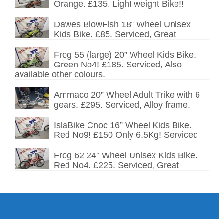
Orange. £135. Light weight Bike!!
Dawes BlowFish 18” Wheel Unisex
Kids Bike. £85. Serviced, Great
Frog 55 (large) 20” Wheel Kids Bike.
Green No4! £185. Serviced, Also
available other colours.
Ammaco 20” Wheel Adult Trike with 6
gears. £295. Serviced, Alloy frame.
IslaBike Cnoc 16” Wheel Kids Bike.
Red No9! £150 Only 6.5Kg! Serviced
Frog 62 24” Wheel Unisex Kids Bike.
Red No4. £225. Serviced, Great