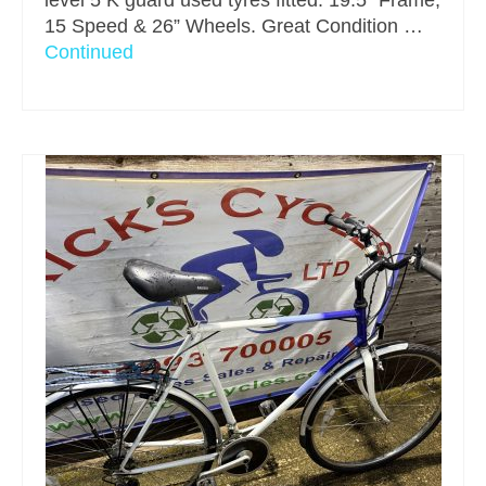
level 5 K guard used tyres fitted. 19.5” Frame,
15 Speed & 26” Wheels. Great Condition …
Continued