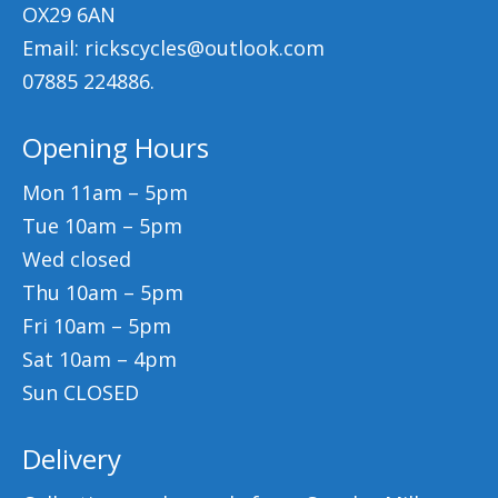
OX29 6AN
Email: rickscycles@outlook.com
07885 224886.
Opening Hours
Mon 11am – 5pm
Tue 10am – 5pm
Wed closed
Thu 10am – 5pm
Fri 10am – 5pm
Sat 10am – 4pm
Sun CLOSED
Delivery