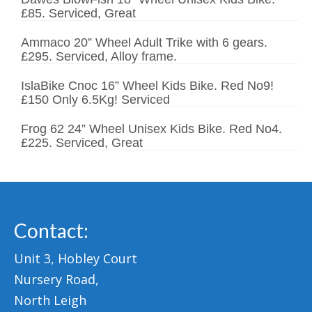
£85. Serviced, Great
Ammaco 20” Wheel Adult Trike with 6 gears.
£295. Serviced, Alloy frame.
IslaBike Cnoc 16” Wheel Kids Bike. Red No9!
£150 Only 6.5Kg! Serviced
Frog 62 24” Wheel Unisex Kids Bike. Red No4.
£225. Serviced, Great
Contact:
Unit 3, Hobley Court
Nursery Road,
North Leigh