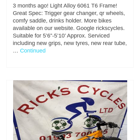
3 months ago! Light Alloy 6061 T6 Frame!
Great Spec: Trigger gear changer, qr wheels,
comfy saddle, drinks holder. More bikes
available on our website. Google rickscycles.
Suitable for 5’6”-5’10’ Approx. Serviced
including new grips, new tyres, new rear tube,
…
Continued