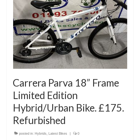
Carrera Parva 18” Frame
Limited Edition
Hybrid/Urban Bike. £175.
Refurbished
posted in:
Hybrids
,
Latest Bikes
|
0