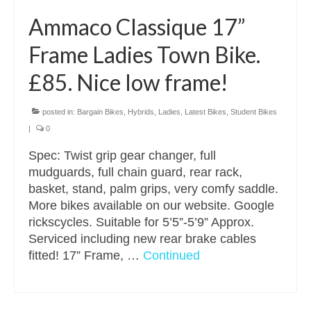
Ammaco Classique 17”
Frame Ladies Town Bike.
£85. Nice low frame!
posted in:
Bargain Bikes
,
Hybrids
,
Ladies
,
Latest Bikes
,
Student Bikes
|
0
Spec: Twist grip gear changer, full
mudguards, full chain guard, rear rack,
basket, stand, palm grips, very comfy saddle.
More bikes available on our website. Google
rickscycles. Suitable for 5’5”-5’9” Approx.
Serviced including new rear brake cables
fitted! 17” Frame, …
Continued