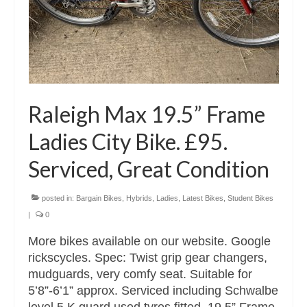
Raleigh Max 19.5” Frame
Ladies City Bike. £95.
Serviced, Great Condition
posted in:
Bargain Bikes
,
Hybrids
,
Ladies
,
Latest Bikes
,
Student Bikes
|
0
More bikes available on our website. Google
rickscycles. Spec: Twist grip gear changers,
mudguards, very comfy seat. Suitable for
5’8”-6’1” approx. Serviced including Schwalbe