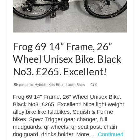
Frog 69 14” Frame, 26”
Wheel Unisex Bike. Black
No3. £265. Excellent!
posted in:
Hybrids
,
Kids Bikes
,
Latest Bikes
|
0
Frog 69 14” Frame, 26” Wheel Unisex Bike.
Black No3. £265. Excellent! Nice light weight
alloy bike like Islabikes, Squish & Forme
bikes. Spec: Trigger gear changer, full
mudguards, qr wheels, qr seat post, chain
ring guard, drinks holder. More …
Continued