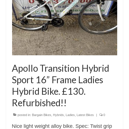
Apollo Transition Hybrid
Sport 16” Frame Ladies
Hybrid Bike. £130.
Refurbished!!
posted in:
Bargain Bikes
,
Hybrids
,
Ladies
,
Latest Bikes
|
0
Nice light weight alloy bike. Spec: Twist grip