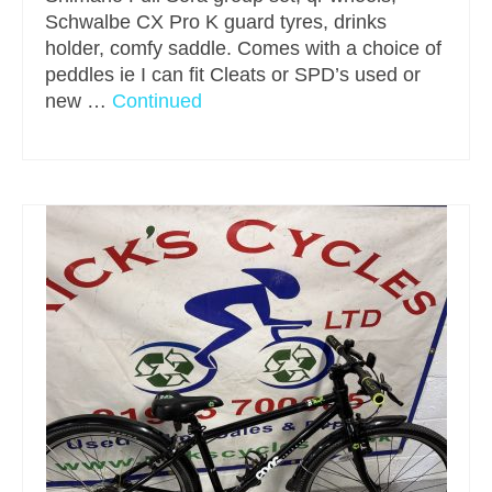
Schwalbe CX Pro K guard tyres, drinks
holder, comfy saddle. Comes with a choice of
peddles ie I can fit Cleats or SPD’s used or
new …
Continued