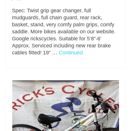
Spec: Twist grip gear changer, full
mudguards, full chain guard, rear rack,
basket, stand, very comfy palm grips, comfy
saddle. More bikes available on our website.
Google rickscycles. Suitable for 5’8”-6’
Approx. Serviced including new rear brake
cables fitted! 19” …
Continued