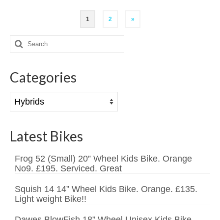
Posts
1
2
»
pagination
Search
for:
Categories
Categories
Latest Bikes
Frog 52 (Small) 20” Wheel Kids Bike. Orange
No9. £195. Serviced. Great
Squish 14 14” Wheel Kids Bike. Orange. £135.
Light weight Bike!!
Dawes BlowFish 18” Wheel Unisex Kids Bike.