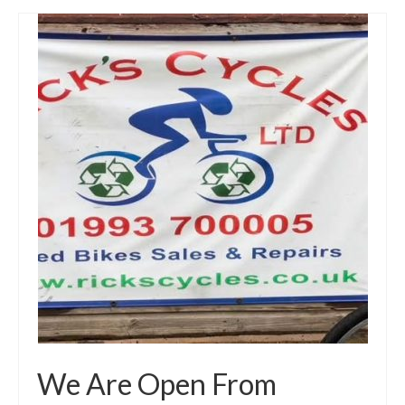
We Are Open From