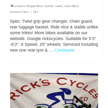
posted in:
Bargain Bikes
,
Hybrids
,
Ladies
,
Latest Bikes
,
Scooters/Trikes
|
0
Spec: Twist grip gear changer, chain guard,
rear luggage basket. Ride nice & stable unlike
some trikes! More bikes available on our
website. Google rickscycles. Suitable for 5’3”
-6’2”. 6 Speed, 20” wheels. Serviced including
new one rear tyre & …
Continued