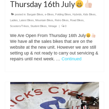
Thursday 16th July
posted in:
Bargain Bikes
,
e-Bikes
,
Folding Bikes
,
Hybrids
,
Kids Bikes
,
Ladies
,
Latest Bikes
,
Mountain Bikes
,
Retro Bikes
,
Road Bikes
,
Scooters/Trikes
,
Student Bikes
,
Vintage
|
0
We Are Open From Thursday 16th July
We have all the sales bikes that are on the
website at the new unit. However we are still
setting up & not ready to carry out servicing &
repairs until next week. …
Continued