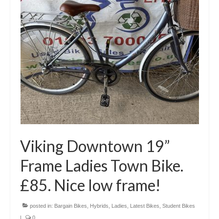
Viking Downtown 19”
Frame Ladies Town Bike.
£85. Nice low frame!
posted in:
Bargain Bikes
,
Hybrids
,
Ladies
,
Latest Bikes
,
Student Bikes
|
0