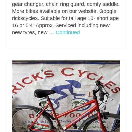
gear changer, chain ring guard, comfy saddle.
More bikes available on our website. Google
rickscycles. Suitable for tall age 10- short age
16 or 5’4” Approx. Serviced including new
new tyres, new …
Continued