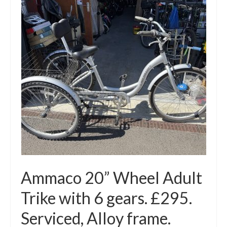
Mountain
Ladies
Hybrids
Kids
Folding
Scooters / Trikes
Student Bikes
Vintage
Ammaco 20” Wheel Adult
Repairs
Trike with 6 gears. £295.
Contact
Serviced, Alloy frame.