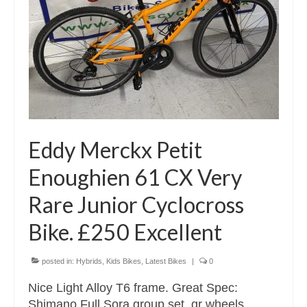
Eddy Merckx Petit
Enoughien 61 CX Very
Rare Junior Cyclocross
Bike. £250 Excellent
posted in:
Hybrids
,
Kids Bikes
,
Latest Bikes
|
0
Nice Light Alloy T6 frame. Great Spec:
Shimano Full Sora group set, qr wheels,