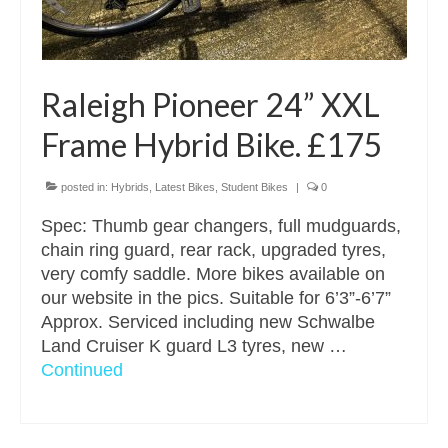
Raleigh Pioneer 24” XXL
Frame Hybrid Bike. £175
posted in:
Hybrids
,
Latest Bikes
,
Student Bikes
|
0
Spec: Thumb gear changers, full mudguards,
chain ring guard, rear rack, upgraded tyres,
very comfy saddle. More bikes available on
our website in the pics. Suitable for 6’3”-6’7”
Approx. Serviced including new Schwalbe
Land Cruiser K guard L3 tyres, new …
Continued