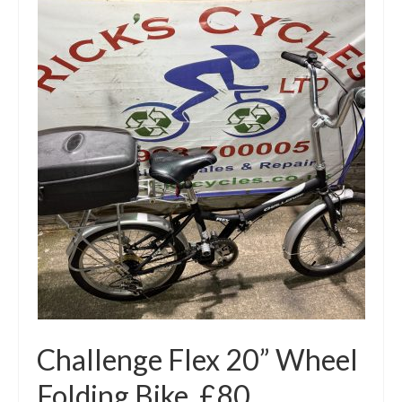
Challenge Flex 20” Wheel
Folding Bike. £80.