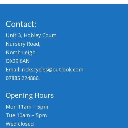
Contact:
Unit 3, Hobley Court
Nursery Road,
North Leigh
OX29 6AN
Email: rickscycles@outlook.com
07885 224886.
Opening Hours
Mon 11am – 5pm
Tue 10am – 5pm
Wed closed