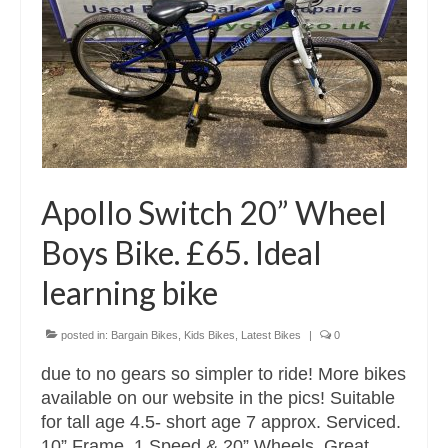
Apollo Switch 20” Wheel
Boys Bike. £65. Ideal
learning bike
posted in:
Bargain Bikes
,
Kids Bikes
,
Latest Bikes
|
0
due to no gears so simpler to ride! More bikes
available on our website in the pics! Suitable
for tall age 4.5- short age 7 approx. Serviced.
10” Frame, 1 Speed & 20” Wheels. Great