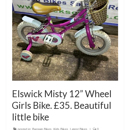
Elswick Misty 12” Wheel
Girls Bike. £35. Beautiful
little bike
posted in:
Bargain Bikes
,
Kids Bikes
,
Latest Bikes
|
0