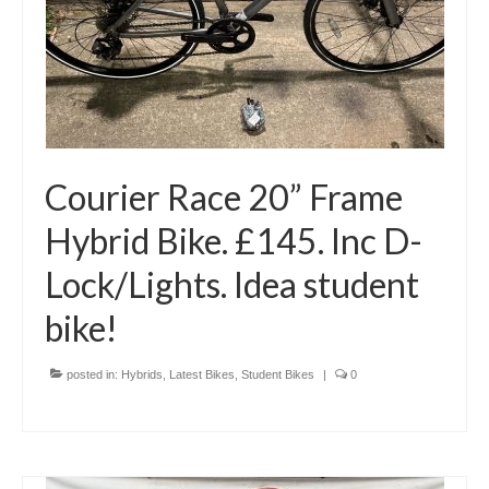
Courier Race 20” Frame
Hybrid Bike. £145. Inc D-
Lock/Lights. Idea student
bike!
posted in:
Hybrids
,
Latest Bikes
,
Student Bikes
|
0