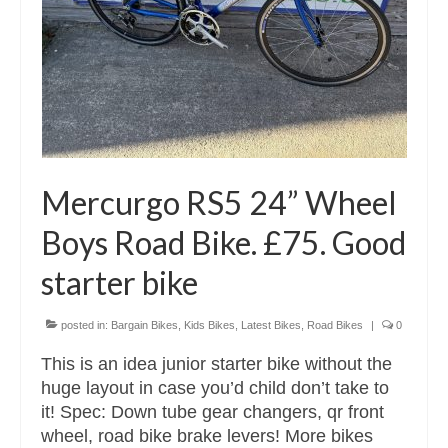
Mercurgo RS5 24” Wheel
Boys Road Bike. £75. Good
starter bike
posted in:
Bargain Bikes
,
Kids Bikes
,
Latest Bikes
,
Road Bikes
|
0
This is an idea junior starter bike without the
huge layout in case you’d child don’t take to
it! Spec: Down tube gear changers, qr front
wheel, road bike brake levers! More bikes