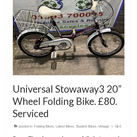
Universal Stowaway3 20”
Wheel Folding Bike. £80.
Serviced
posted in:
Folding Bikes
,
Latest Bikes
,
Student Bikes
,
Vintage
|
0