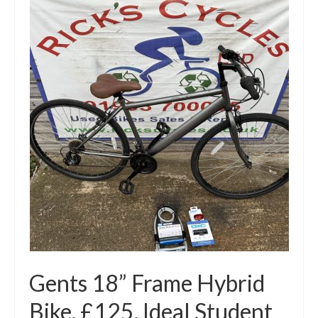
Gents 18” Frame Hybrid
Bike. £125. Ideal Student