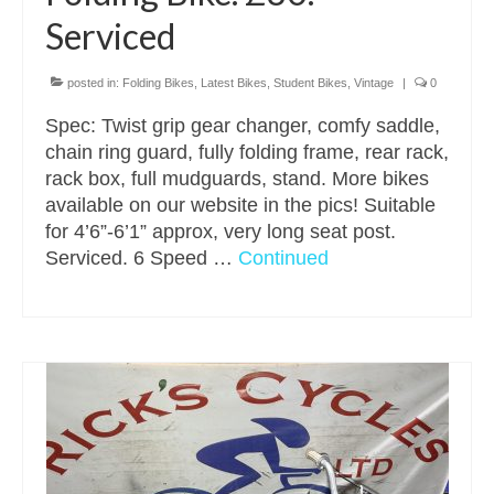
Serviced
posted in:
Folding Bikes
,
Latest Bikes
,
Student Bikes
,
Vintage
|
0
Spec: Twist grip gear changer, comfy saddle,
chain ring guard, fully folding frame, rear rack,
rack box, full mudguards, stand. More bikes
available on our website in the pics! Suitable
for 4’6”-6’1” approx, very long seat post.
Serviced. 6 Speed …
Continued