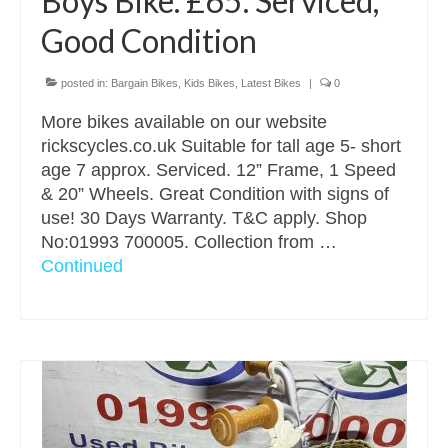
Boys Bike. £65. Serviced,
Good Condition
posted in:
Bargain Bikes
,
Kids Bikes
,
Latest Bikes
|
0
More bikes available on our website
rickscycles.co.uk Suitable for tall age 5- short
age 7 approx. Serviced. 12” Frame, 1 Speed
& 20” Wheels. Great Condition with signs of
use! 30 Days Warranty. T&C apply. Shop
No:01993 700005. Collection from …
Continued