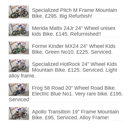
Specialized Pitch M Frame Mountain
Bike. £295. Big Refurbish!
Merida Matts 24Jr 24” Wheel unisex
kids Bike. £145. Refurnished!!
Forme Kinder MX24 24” Wheel Kids
Bike. Green No10. £225. Serviced.
Specialized HotRock 24” Wheel Kids
Mountain Bike. £125. Serviced. Light
alloy frame.
Frog 58 Road 20” Wheel Road Bike.
Electric Blue No1. Very rare bike. £195.
Serviced
Apollo Transition 19” Frame Mountain
Bike. £95, Serviced. Alloy Frame!