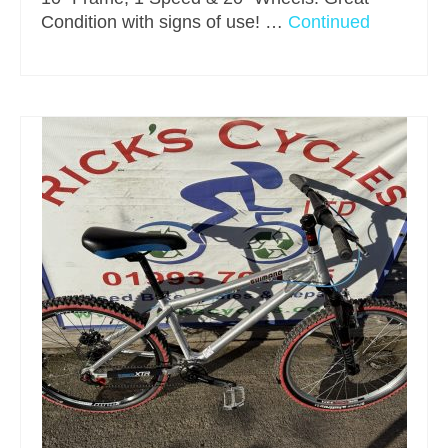
Condition with signs of use! …
Continued