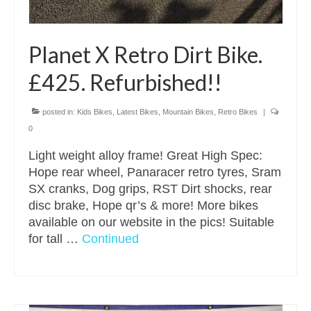
Planet X Retro Dirt Bike.
£425. Refurbished!!
posted in:
Kids Bikes
,
Latest Bikes
,
Mountain Bikes
,
Retro Bikes
|
0
Light weight alloy frame! Great High Spec:
Hope rear wheel, Panaracer retro tyres, Sram
SX cranks, Dog grips, RST Dirt shocks, rear
disc brake, Hope qr’s & more! More bikes
available on our website in the pics! Suitable
for tall …
Continued