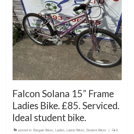
Falcon Solana 15” Frame
Ladies Bike. £85. Serviced.
Ideal student bike.
posted in:
Bargain Bikes
,
Ladies
,
Latest Bikes
,
Student Bikes
|
0