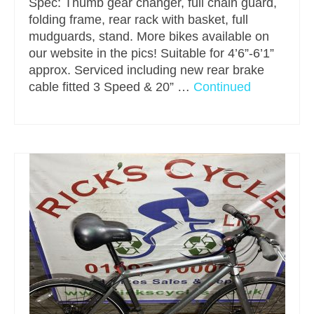
Spec: Thumb gear changer, full chain guard,
folding frame, rear rack with basket, full
mudguards, stand. More bikes available on
our website in the pics! Suitable for 4’6”-6’1”
approx. Serviced including new rear brake
cable fitted 3 Speed & 20” …
Continued