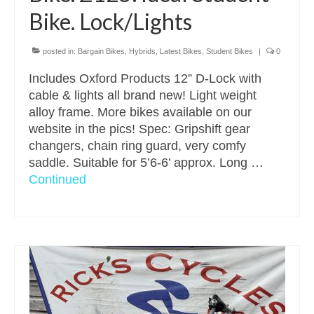
Bike. Lock/Lights
posted in:
Bargain Bikes
,
Hybrids
,
Latest Bikes
,
Student Bikes
|
0
Includes Oxford Products 12” D-Lock with
cable & lights all brand new! Light weight
alloy frame. More bikes available on our
website in the pics! Spec: Gripshift gear
changers, chain ring guard, very comfy
saddle. Suitable for 5’6-6’ approx. Long …
Continued