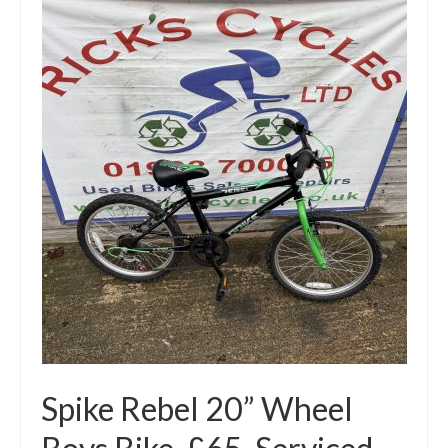
Mountain
Ladies
Hybrids
Kids
Folding
Scooters / Trikes
Student Bikes
Vintage
Repairs
Contact
Spike Rebel 20” Wheel