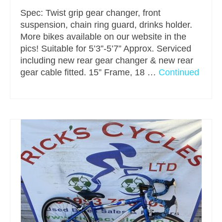
Spec: Twist grip gear changer, front
suspension, chain ring guard, drinks holder.
More bikes available on our website in the
pics! Suitable for 5’3”-5’7” Approx. Serviced
including new rear gear changer & new rear
gear cable fitted. 15” Frame, 18 …
Continued