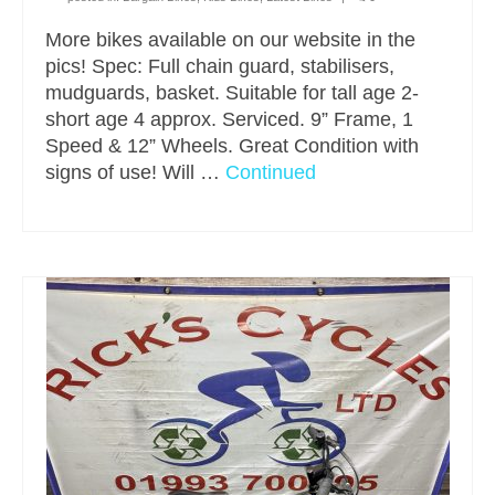
More bikes available on our website in the
pics! Spec: Full chain guard, stabilisers,
mudguards, basket. Suitable for tall age 2-
short age 4 approx. Serviced. 9” Frame, 1
Speed & 12” Wheels. Great Condition with
signs of use! Will …
Continued