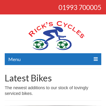
01993 700005
Menu
About
Latest Bikes
Bikes
The newest additions to our stock of lovingly
Bargains
serviced bikes.
Road