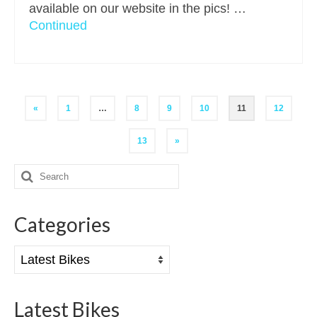
available on our website in the pics! …
Continued
Posts
«
1
…
8
9
10
11
12
pagination
13
»
Search
for:
Categories
Categories
Latest Bikes