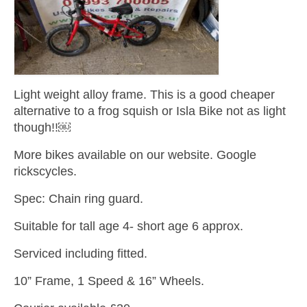
Light weight alloy frame. This is a good cheaper
alternative to a frog squish or Isla Bike not as light
though!!￼
More bikes available on our website. Google
rickscycles.
Spec: Chain ring guard.
Suitable for tall age 4- short age 6 approx.
Serviced including fitted.
10” Frame, 1 Speed & 16” Wheels.