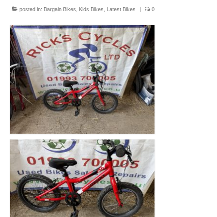
Mountain
posted in:
Bargain Bikes
,
Kids Bikes
,
Latest Bikes
|
0
Ladies
Hybrids
Kids
Folding
Scooters / Trikes
Student Bikes
Vintage
Repairs
Contact