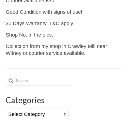
Courier available £30
Good Condition with signs of use!
30 Days Warranty. T&C apply.
Shop No: in the pics.
Collection from my shop in Crawley Mill near
Witney or courier service available.
Search
for:
Categories
Categories