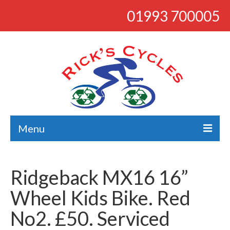
01993 700005
Menu
About
Ridgeback MX16 16”
Bikes
Wheel Kids Bike. Red
Bargains
No2. £50. Serviced
Road