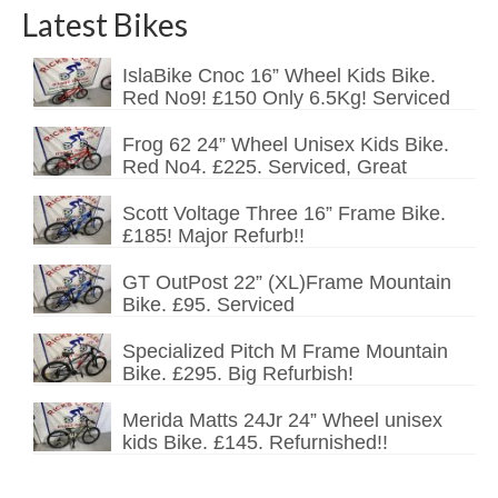
Latest Bikes
IslaBike Cnoc 16” Wheel Kids Bike.
Red No9! £150 Only 6.5Kg! Serviced
Frog 62 24” Wheel Unisex Kids Bike.
Red No4. £225. Serviced, Great
Scott Voltage Three 16” Frame Bike.
£185! Major Refurb!!
GT OutPost 22” (XL)Frame Mountain
Bike. £95. Serviced
Specialized Pitch M Frame Mountain
Bike. £295. Big Refurbish!
Merida Matts 24Jr 24” Wheel unisex
kids Bike. £145. Refurnished!!