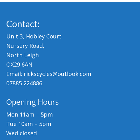
Contact:
Unit 3, Hobley Court
Nursery Road,
North Leigh
OX29 6AN
Email: rickscycles@outlook.com
07885 224886.
Opening Hours
Mon 11am – 5pm
Tue 10am – 5pm
Wed closed