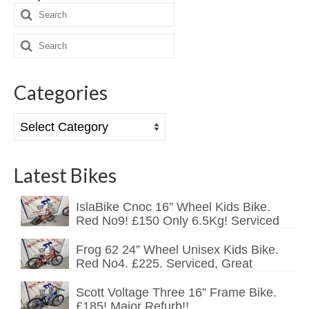
Search
Mountain
for:
Search
Ladies
for:
Hybrids
Categories
Kids
Categories
Folding
Scooters / Trikes
Latest Bikes
Student Bikes
IslaBike Cnoc 16” Wheel Kids Bike.
Vintage
Red No9! £150 Only 6.5Kg! Serviced
Repairs
Frog 62 24” Wheel Unisex Kids Bike.
Red No4. £225. Serviced, Great
Contact
Scott Voltage Three 16” Frame Bike.
£185! Major Refurb!!