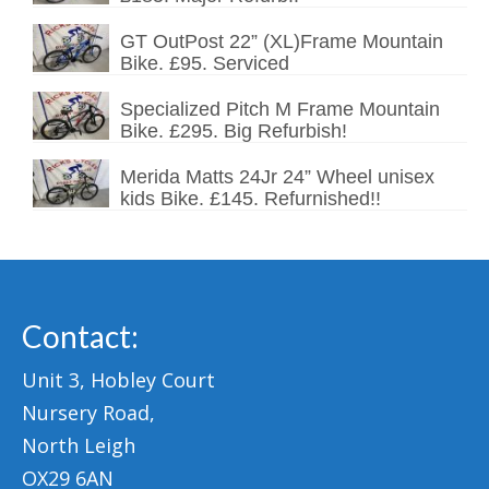
GT OutPost 22” (XL)Frame Mountain
Bike. £95. Serviced
Specialized Pitch M Frame Mountain
Bike. £295. Big Refurbish!
Merida Matts 24Jr 24” Wheel unisex
kids Bike. £145. Refurnished!!
Contact:
Unit 3, Hobley Court
Nursery Road,
North Leigh
OX29 6AN