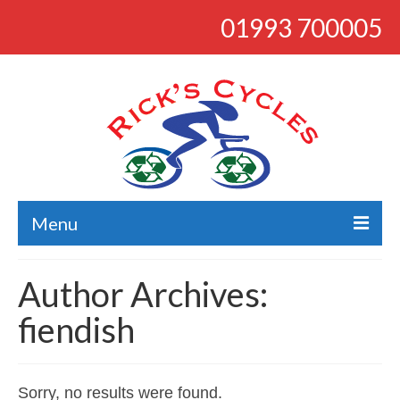
01993 700005
Menu
About
Author Archives:
Bikes
fiendish
Bargains
Road
Sorry, no results were found.