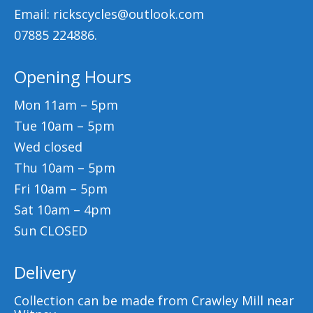
Email: rickscycles@outlook.com
07885 224886.
Opening Hours
Mon 11am – 5pm
Tue 10am – 5pm
Wed closed
Thu 10am – 5pm
Fri 10am – 5pm
Sat 10am – 4pm
Sun CLOSED
Delivery
Collection can be made from Crawley Mill near