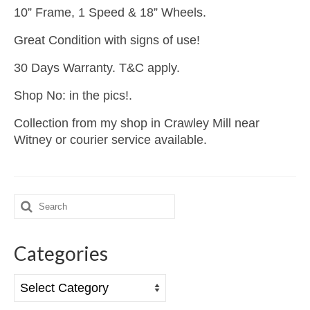
10” Frame, 1 Speed & 18” Wheels.
Great Condition with signs of use!
30 Days Warranty. T&C apply.
Shop No: in the pics!.
Collection from my shop in Crawley Mill near
Witney or courier service available.
Search
for:
Categories
Categories