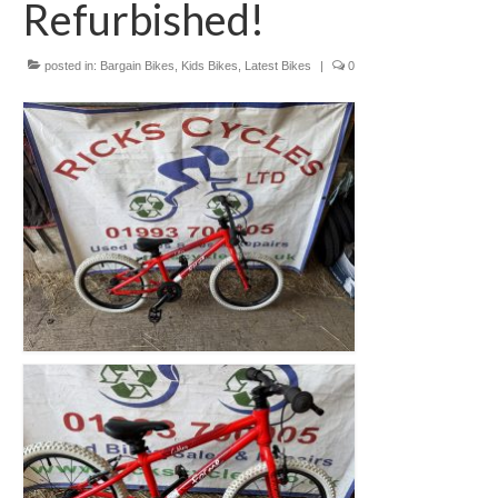
Refurbished!
Mountain
Ladies
posted in:
Bargain Bikes
,
Kids Bikes
,
Latest Bikes
|
0
Hybrids
Kids
Folding
Scooters / Trikes
Student Bikes
Vintage
Repairs
Contact