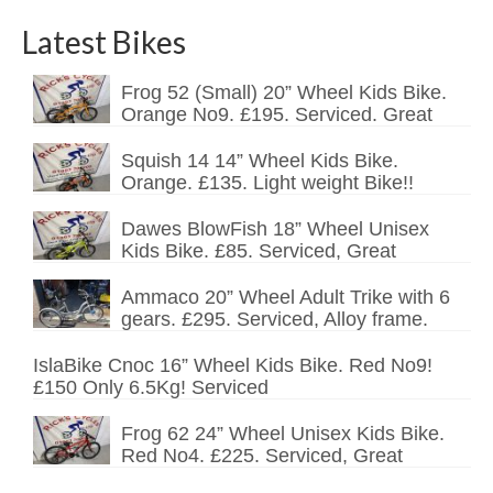
Latest Bikes
Frog 52 (Small) 20” Wheel Kids Bike.
Orange No9. £195. Serviced. Great
Squish 14 14” Wheel Kids Bike.
Orange. £135. Light weight Bike!!
Dawes BlowFish 18” Wheel Unisex
Kids Bike. £85. Serviced, Great
Ammaco 20” Wheel Adult Trike with 6
gears. £295. Serviced, Alloy frame.
IslaBike Cnoc 16” Wheel Kids Bike. Red No9!
£150 Only 6.5Kg! Serviced
Frog 62 24” Wheel Unisex Kids Bike.
Red No4. £225. Serviced, Great