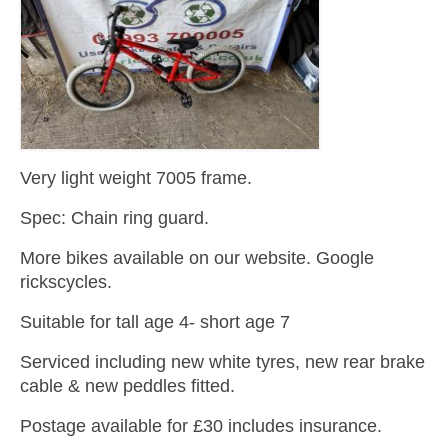
Very light weight 7005 frame.
Spec: Chain ring guard.
More bikes available on our website. Google
rickscycles.
Suitable for tall age 4- short age 7
Serviced including new white tyres, new rear brake
cable & new peddles fitted.
Postage available for £30 includes insurance.