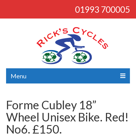
01993 700005
Menu
About
Forme Cubley 18”
Bikes
Wheel Unisex Bike. Red!
Bargains
No6. £150.
Road