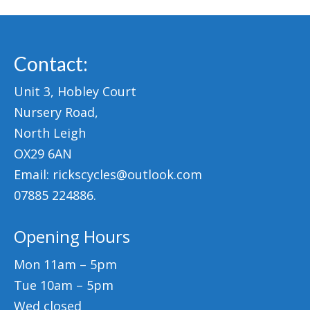
Contact:
Unit 3, Hobley Court
Nursery Road,
North Leigh
OX29 6AN
Email: rickscycles@outlook.com
07885 224886.
Opening Hours
Mon 11am – 5pm
Tue 10am – 5pm
Wed closed