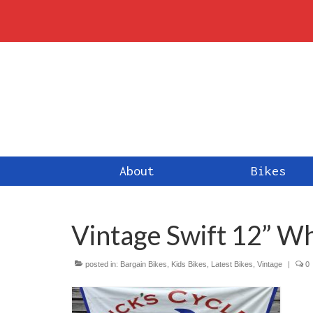
About
Bikes
Vintage Swift 12” Wh
posted in:
Bargain Bikes
,
Kids Bikes
,
Latest Bikes
,
Vintage
|
0