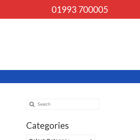
01993 700005
Search
for:
Categories
Categories