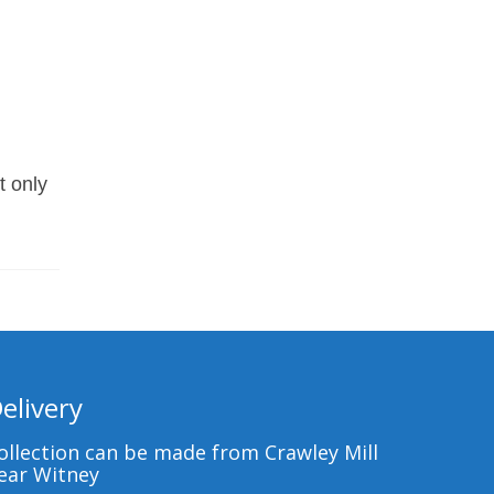
t only
elivery
ollection can be made from Crawley Mill
ear Witney