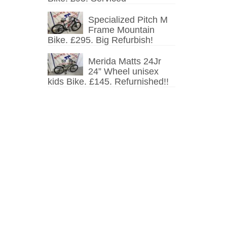
Specialized Pitch M
Frame Mountain
Bike. £295. Big Refurbish!
Merida Matts 24Jr
24” Wheel unisex
kids Bike. £145. Refurnished!!