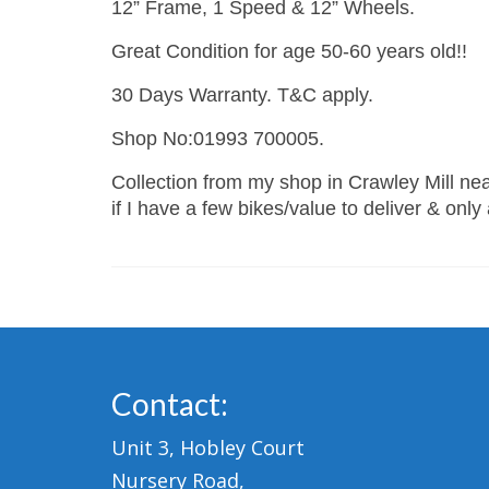
12” Frame, 1 Speed & 12” Wheels.
Great Condition for age 50-60 years old!!
30 Days Warranty. T&C apply.
Shop No:01993 700005.
Collection from my shop in Crawley Mill near
if I have a few bikes/value to deliver & only
Contact:
Unit 3, Hobley Court
Nursery Road,