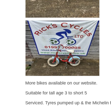
More bikes available on our website.
Suitable for tall age 3 to short 5
Serviced. Tyres pumped up & the Michelin h