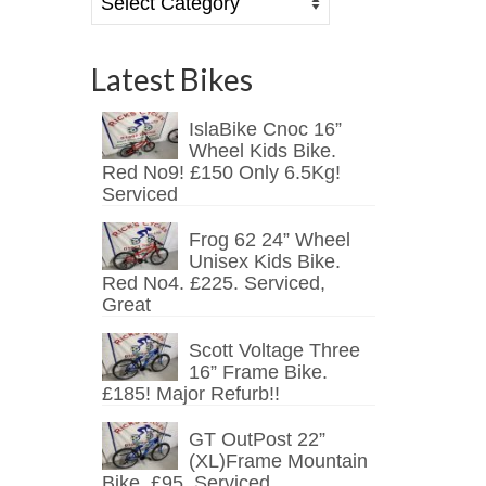
Latest Bikes
IslaBike Cnoc 16”
Wheel Kids Bike.
Red No9! £150 Only 6.5Kg!
Serviced
Frog 62 24” Wheel
Unisex Kids Bike.
Red No4. £225. Serviced,
Great
Scott Voltage Three
16” Frame Bike.
£185! Major Refurb!!
GT OutPost 22”
(XL)Frame Mountain
Bike. £95. Serviced