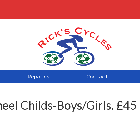
Repairs
Contact
eel Childs-Boys/Girls. £45