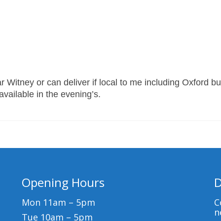
 Witney or can deliver if local to me including Oxford bu
 available in the evening’s.
Opening Hours
D
Mon 11am – 5pm
C
n
Tue 10am – 5pm