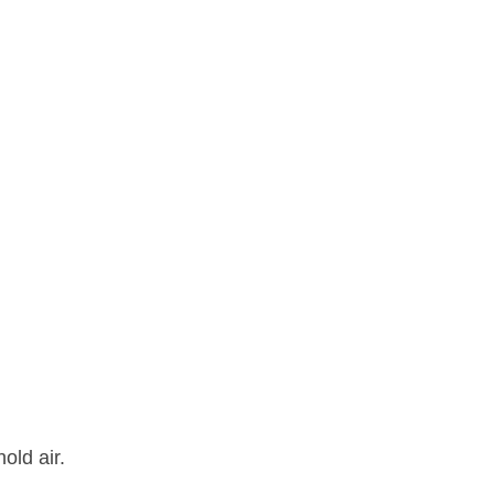
old air.