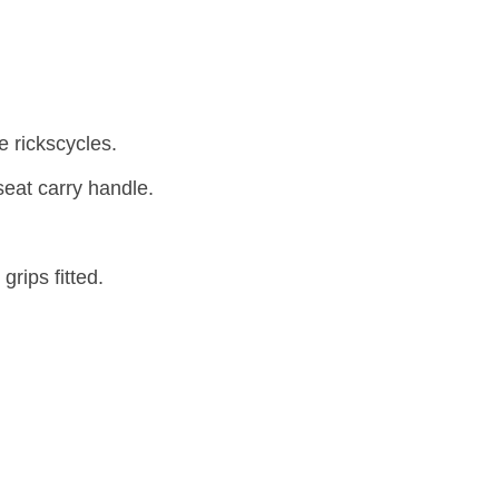
e rickscycles.
seat carry handle.
rips fitted.