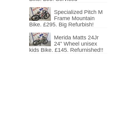
Specialized Pitch M
Frame Mountain
Bike. £295. Big Refurbish!
Merida Matts 24Jr
24” Wheel unisex
kids Bike. £145. Refurnished!!