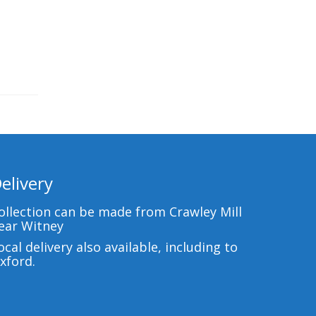
elivery
ollection can be made from Crawley Mill
ear Witney
ocal delivery also available, including to
xford.