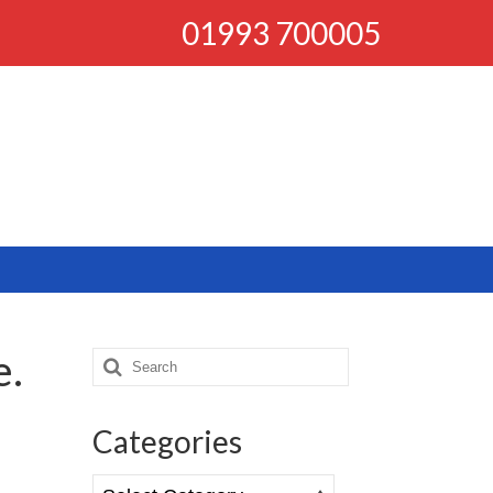
01993 700005
e.
Search
for:
Categories
Categories