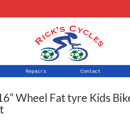
Repairs
Contact
16” Wheel Fat tyre Kids Bik
t