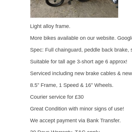
Light alloy frame.
More bikes available on our website. Googl
Spec: Full chainguard, peddle back brake, 
Suitable for tall age 3-short age 6 approx!
Serviced including new brake cables & new g
8.5” Frame, 1 Speed & 16” Wheels.
Courier service for £30
Great Condition with minor signs of use!
We accept payment via Bank Transfer.