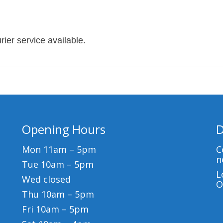
ier service available.
Opening Hours
D
Mon 11am – 5pm
C
n
Tue 10am – 5pm
L
Wed closed
O
Thu 10am – 5pm
Fri 10am – 5pm