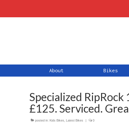
About
Bikes
Specialized RipRock 
£125. Serviced. Grea
posted in:
Kids Bikes
,
Latest Bikes
|
0