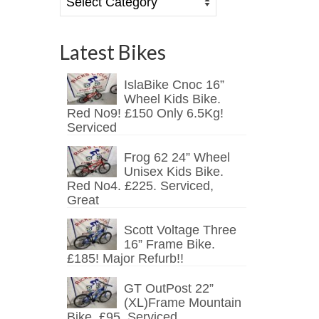
Latest Bikes
IslaBike Cnoc 16”
Wheel Kids Bike.
Red No9! £150 Only 6.5Kg!
Serviced
Frog 62 24” Wheel
Unisex Kids Bike.
Red No4. £225. Serviced,
Great
Scott Voltage Three
16” Frame Bike.
£185! Major Refurb!!
GT OutPost 22”
(XL)Frame Mountain
Bike. £95. Serviced