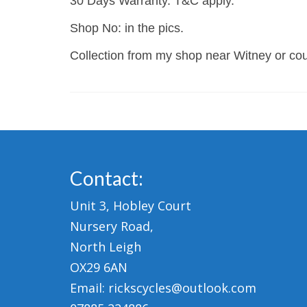
30 Days Warranty. T&C apply.
Shop No: in the pics.
Collection from my shop near Witney or cour
Contact:
Unit 3, Hobley Court
Nursery Road,
North Leigh
OX29 6AN
Email: rickscycles@outlook.com