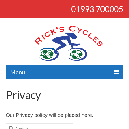
01993 700005
Menu
About
Privacy
Bikes
Bargains
Our Privacy policy will be placed here.
Road
Search