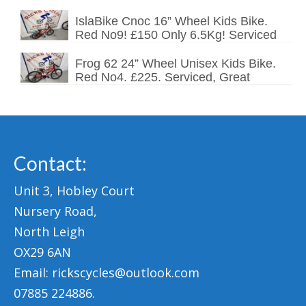
IslaBike Cnoc 16” Wheel Kids Bike.
Red No9! £150 Only 6.5Kg! Serviced
Frog 62 24” Wheel Unisex Kids Bike.
Red No4. £225. Serviced, Great
Contact:
Unit 3, Hobley Court
Nursery Road,
North Leigh
OX29 6AN
Email: rickscycles@outlook.com
07885 224886.