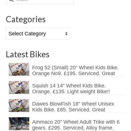
for:
Mountain
Categories
Ladies
Hybrids
Categories
Kids
Latest Bikes
Folding
Scooters / Trikes
Frog 52 (Small) 20” Wheel Kids Bike.
Orange No9. £195. Serviced. Great
Student Bikes
Squish 14 14” Wheel Kids Bike.
Vintage
Orange. £135. Light weight Bike!!
Repairs
Dawes BlowFish 18” Wheel Unisex
Kids Bike. £85. Serviced, Great
Contact
Ammaco 20” Wheel Adult Trike with 6
gears. £295. Serviced, Alloy frame.