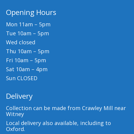
Opening Hours
Mon 11am – 5pm
Tue 10am – 5pm
Wed closed
Thu 10am – 5pm
Fri 10am – 5pm
Sat 10am – 4pm
Sun CLOSED
Delivery
Collection can be made from Crawley Mill near
Witney
Local delivery also available, including to
Oxford.