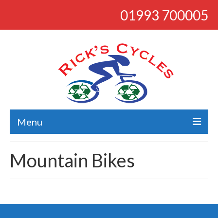
01993 700005
Menu
About
Mountain Bikes
Bikes
Bargains
Road