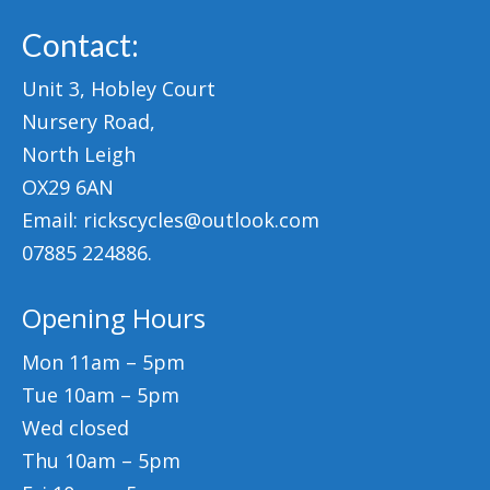
Mountain
Contact:
Ladies
Unit 3, Hobley Court
Hybrids
Nursery Road,
North Leigh
Kids
OX29 6AN
Folding
Email: rickscycles@outlook.com
Scooters / Trikes
07885 224886.
Student Bikes
Opening Hours
Vintage
Mon 11am – 5pm
Repairs
Tue 10am – 5pm
Wed closed
Contact
Thu 10am – 5pm