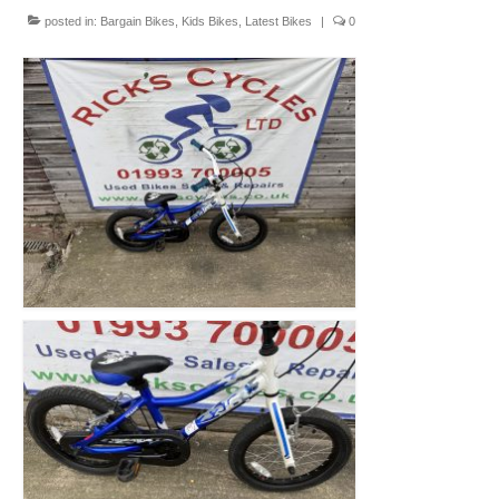
Mountain
posted in:
Bargain Bikes
,
Kids Bikes
,
Latest Bikes
|
0
Ladies
Hybrids
Kids
Folding
Scooters / Trikes
Student Bikes
Vintage
Repairs
Contact