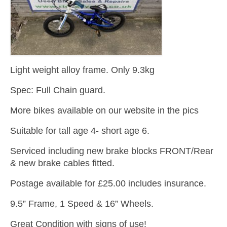
Light weight alloy frame. Only 9.3kg
Spec: Full Chain guard.
More bikes available on our website in the pics
Suitable for tall age 4- short age 6.
Serviced including new brake blocks FRONT/Rear
& new brake cables fitted.
Postage available for £25.00 includes insurance.
9.5” Frame, 1 Speed & 16” Wheels.
Great Condition with signs of use!