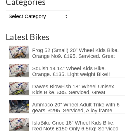
Categories
Categories
Latest Bikes
Frog 52 (Small) 20” Wheel Kids Bike.
Orange No9. £195. Serviced. Great
Squish 14 14” Wheel Kids Bike.
Orange. £135. Light weight Bike!!
Dawes BlowFish 18” Wheel Unisex
Kids Bike. £85. Serviced, Great
Ammaco 20” Wheel Adult Trike with 6
gears. £295. Serviced, Alloy frame.
IslaBike Cnoc 16” Wheel Kids Bike.
Red No9! £150 Only 6.5Kg! Serviced