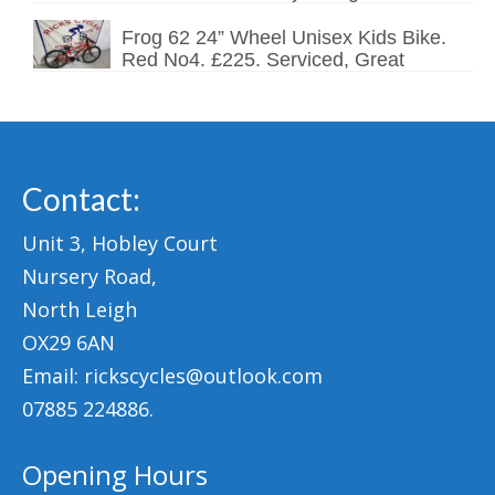
Frog 62 24” Wheel Unisex Kids Bike.
Red No4. £225. Serviced, Great
Contact:
Unit 3, Hobley Court
Nursery Road,
North Leigh
OX29 6AN
Email: rickscycles@outlook.com
07885 224886.
Opening Hours