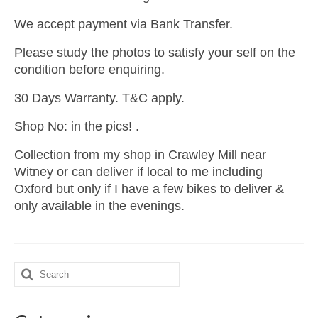
We accept payment via Bank Transfer.
Please study the photos to satisfy your self on the
condition before enquiring.
30 Days Warranty. T&C apply.
Shop No: in the pics! .
Collection from my shop in Crawley Mill near
Witney or can deliver if local to me including
Oxford but only if I have a few bikes to deliver &
only available in the evenings.
Search
for: