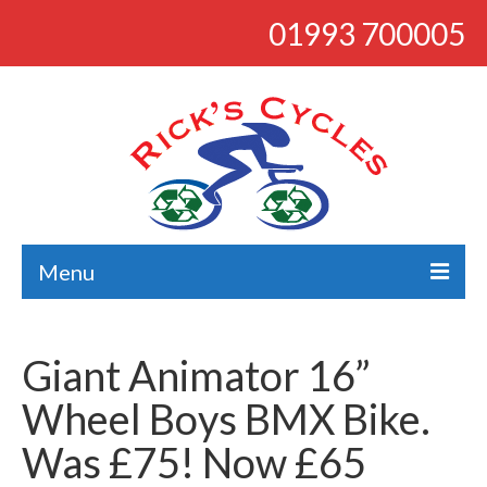
01993 700005
Menu
About
Giant Animator 16”
Bikes
Wheel Boys BMX Bike.
Bargains
Was £75! Now £65
Road