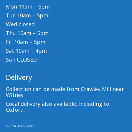
Mon 11am – 5pm
Tue 10am – 5pm
Wed closed
Thu 10am – 5pm
Fri 10am – 5pm
Sat 10am – 4pm
Sun CLOSED
Delivery
Collection can be made from Crawley Mill near
Witney
Local delivery also available, including to
Oxford.
© 2026 Rick's Cycles