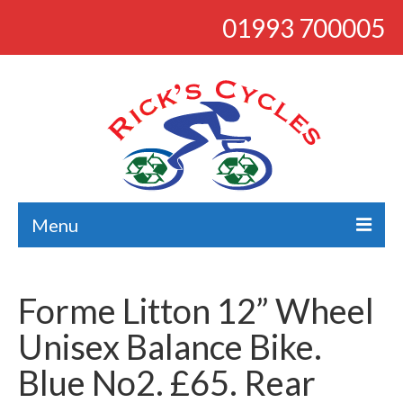
01993 700005
Menu
About
Forme Litton 12” Wheel
Bikes
Unisex Balance Bike.
Bargains
Blue No2. £65. Rear
Road