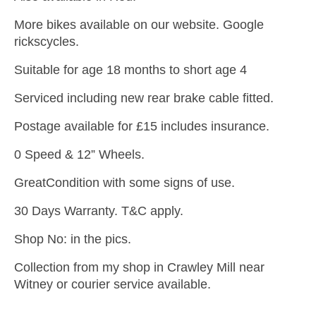
More bikes available on our website. Google
rickscycles.
Suitable for age 18 months to short age 4
Serviced including new rear brake cable fitted.
Postage available for £15 includes insurance.
0 Speed & 12” Wheels.
GreatCondition with some signs of use.
30 Days Warranty. T&C apply.
Shop No: in the pics.
Collection from my shop in Crawley Mill near
Witney or courier service available.