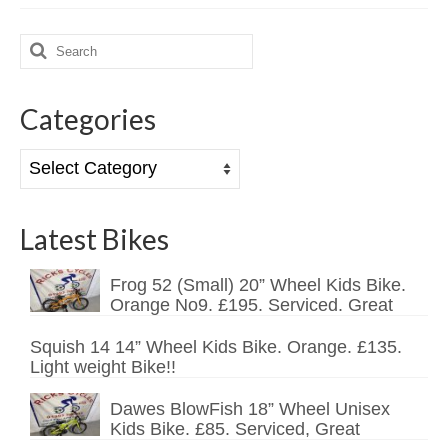
Search
for:
Categories
Categories
Latest Bikes
Frog 52 (Small) 20” Wheel Kids Bike.
Orange No9. £195. Serviced. Great
Squish 14 14” Wheel Kids Bike. Orange. £135.
Light weight Bike!!
Dawes BlowFish 18” Wheel Unisex
Kids Bike. £85. Serviced, Great