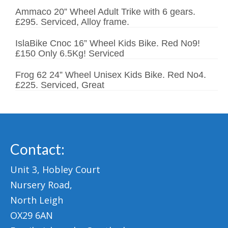
Ammaco 20” Wheel Adult Trike with 6 gears.
£295. Serviced, Alloy frame.
IslaBike Cnoc 16” Wheel Kids Bike. Red No9!
£150 Only 6.5Kg! Serviced
Frog 62 24” Wheel Unisex Kids Bike. Red No4.
£225. Serviced, Great
Contact:
Unit 3, Hobley Court
Nursery Road,
North Leigh
OX29 6AN