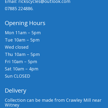
Email: rickscycles@outlook.com
07885 224886.
Opening Hours
Mon 11am – 5pm
Tue 10am – 5pm
Wed closed
Thu 10am – 5pm
Fri 10am – 5pm
Sat 10am – 4pm
Sun CLOSED
Delivery
Collection can be made from Crawley Mill near
Witney