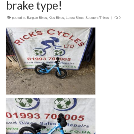
brake type!
Mountain
Ladies
posted in:
Bargain Bikes
,
Kids Bikes
,
Latest Bikes
,
Scooters/Trikes
|
0
Hybrids
Kids
Folding
Scooters / Trikes
Student Bikes
Vintage
Repairs
Contact