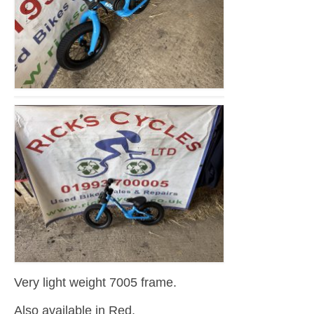
Very light weight 7005 frame.
Also available in Red.