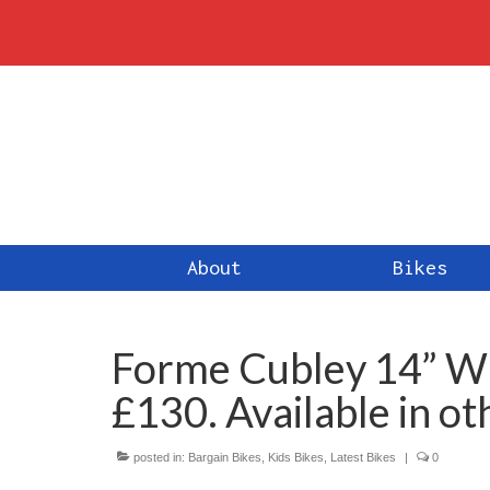
About
Bikes
Forme Cubley 14” Whe
£130. Available in ot
posted in:
Bargain Bikes
,
Kids Bikes
,
Latest Bikes
|
0