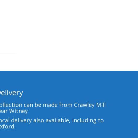
elivery
ollection can be made from Crawley Mill
ear Witney
ocal delivery also available, including to
xford.