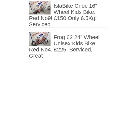
IslaBike Cnoc 16”
Wheel Kids Bike.
Red No9! £150 Only 6.5Kg!
Serviced
Frog 62 24” Wheel
Unisex Kids Bike.
Red No4. £225. Serviced,
Great