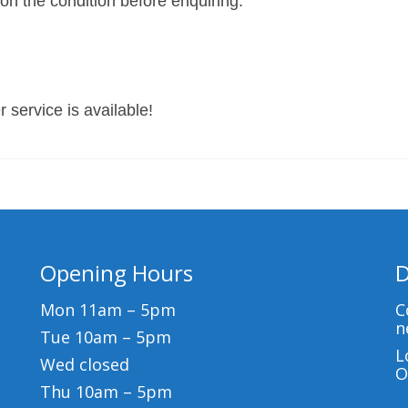
 on the condition before enquiring.
 service is available!
Opening Hours
D
Mon 11am – 5pm
C
n
Tue 10am – 5pm
L
Wed closed
O
Thu 10am – 5pm