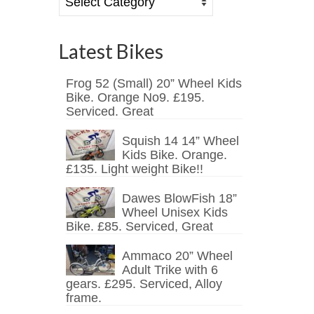
Latest Bikes
Frog 52 (Small) 20” Wheel Kids
Bike. Orange No9. £195.
Serviced. Great
Squish 14 14” Wheel
Kids Bike. Orange.
£135. Light weight Bike!!
Dawes BlowFish 18”
Wheel Unisex Kids
Bike. £85. Serviced, Great
Ammaco 20” Wheel
Adult Trike with 6
gears. £295. Serviced, Alloy
frame.