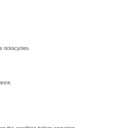
e rickscycles.
rance.