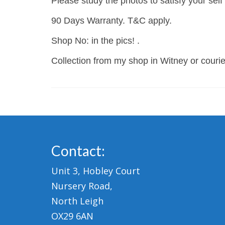
Please study the photos to satisfy your self
90 Days Warranty. T&C apply.
Shop No: in the pics! .
Collection from my shop in Witney or courier
Contact:
Unit 3, Hobley Court
Nursery Road,
North Leigh
OX29 6AN