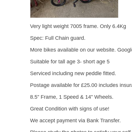
Very light weight 7005 frame. Only 6.4Kg
Spec: Full Chain guard.
More bikes available on our website. Googl
Suitable for tall age 3- short age 5
Serviced including new peddle fitted.
Postage available for £25.00 includes insu
8.5” Frame, 1 Speed & 14” Wheels.
Great Condition with signs of use!
We accept payment via Bank Transfer.