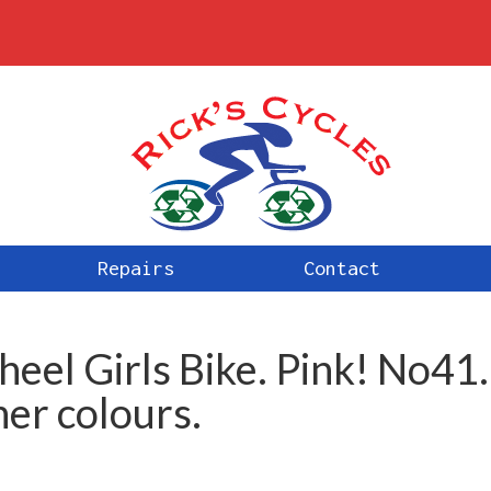
Repairs
Contact
el Girls Bike. Pink! No41.
her colours.