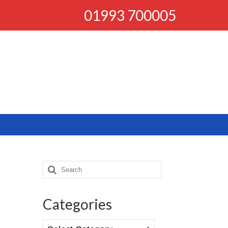
01993 700005
Search
for:
Categories
Categories