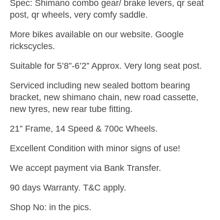
Spec: Shimano combo gear/ brake levers, qr seat
post, qr wheels, very comfy saddle.
More bikes available on our website. Google
rickscycles.
Suitable for 5’8”-6’2” Approx. Very long seat post.
Serviced including new sealed bottom bearing
bracket, new shimano chain, new road cassette,
new tyres, new rear tube fitting.
21” Frame, 14 Speed & 700c Wheels.
Excellent Condition with minor signs of use!
We accept payment via Bank Transfer.
90 days Warranty. T&C apply.
Shop No: in the pics.