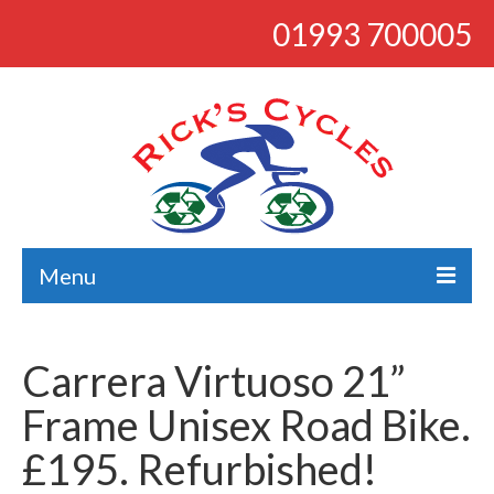
01993 700005
Menu
About
Carrera Virtuoso 21”
Bikes
Frame Unisex Road Bike.
Bargains
£195. Refurbished!
Road