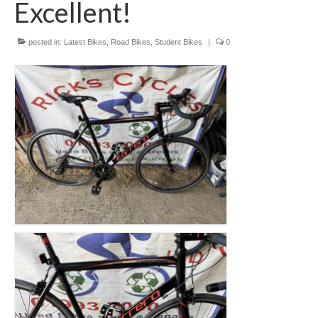
Excellent!
Mountain
Ladies
posted in:
Latest Bikes
,
Road Bikes
,
Student Bikes
|
0
Hybrids
Kids
Folding
Scooters / Trikes
Student Bikes
Vintage
Repairs
Contact