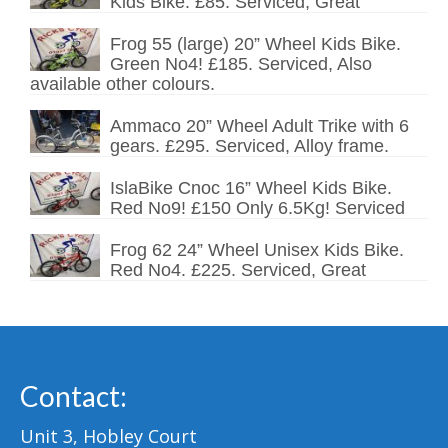
Kids Bike. £85. Serviced, Great
Frog 55 (large) 20” Wheel Kids Bike.
Green No4! £185. Serviced, Also
available other colours.
Ammaco 20” Wheel Adult Trike with 6
gears. £295. Serviced, Alloy frame.
IslaBike Cnoc 16” Wheel Kids Bike.
Red No9! £150 Only 6.5Kg! Serviced
Frog 62 24” Wheel Unisex Kids Bike.
Red No4. £225. Serviced, Great
Contact:
Unit 3, Hobley Court