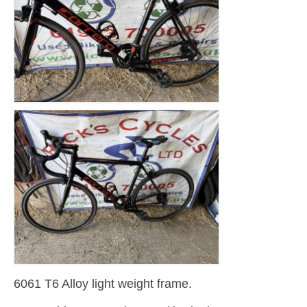
6061 T6 Alloy light weight frame.