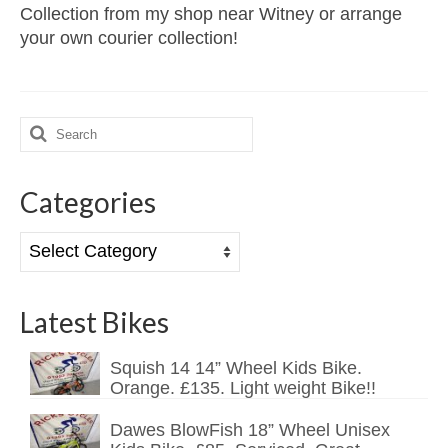
Collection from my shop near Witney or arrange
your own courier collection!
Search
for:
Categories
Categories
Latest Bikes
Squish 14 14” Wheel Kids Bike.
Orange. £135. Light weight Bike!!
Dawes BlowFish 18” Wheel Unisex