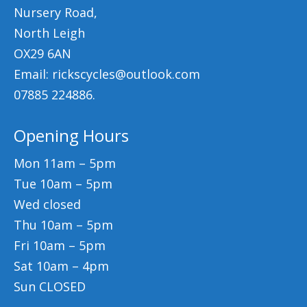
Nursery Road,
North Leigh
OX29 6AN
Email: rickscycles@outlook.com
07885 224886.
Opening Hours
Mon 11am – 5pm
Tue 10am – 5pm
Wed closed
Thu 10am – 5pm
Fri 10am – 5pm
Sat 10am – 4pm
Sun CLOSED