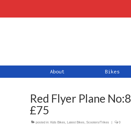
About
Bikes
Red Flyer Plane No
£75
posted in:
Kids Bikes
,
Latest Bikes
,
Scooters/Trikes
|
0