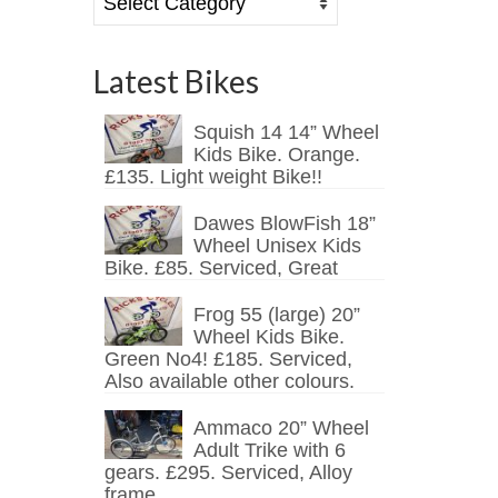
Latest Bikes
Squish 14 14” Wheel
Kids Bike. Orange.
£135. Light weight Bike!!
Dawes BlowFish 18”
Wheel Unisex Kids
Bike. £85. Serviced, Great
Frog 55 (large) 20”
Wheel Kids Bike.
Green No4! £185. Serviced,
Also available other colours.
Ammaco 20” Wheel
Adult Trike with 6
gears. £295. Serviced, Alloy
frame.