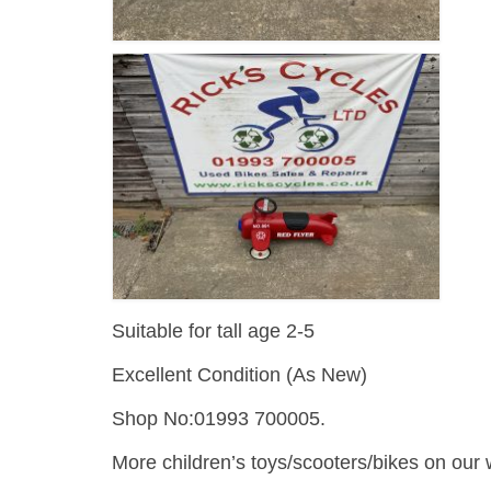
Suitable for tall age 2-5
Excellent Condition (As New)
Shop No:01993 700005.
More children’s toys/scooters/bikes on our 