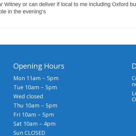
 Witney or can deliver if local to me including Oxford bu
able in the evening’s
Opening Hours
D
Mon 11am – 5pm
C
n
Tue 10am – 5pm
L
Wed closed
O
Thu 10am – 5pm
Fri 10am – 5pm
Sat 10am – 4pm
Sun CLOSED