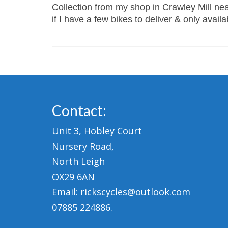
Collection from my shop in Crawley Mill near
if I have a few bikes to deliver & only avail
Contact:
Unit 3, Hobley Court
Nursery Road,
North Leigh
OX29 6AN
Email: rickscycles@outlook.com
07885 224886.