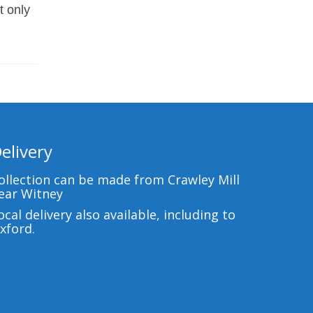
t only
elivery
ollection can be made from Crawley Mill
ear Witney
ocal delivery also available, including to
xford.