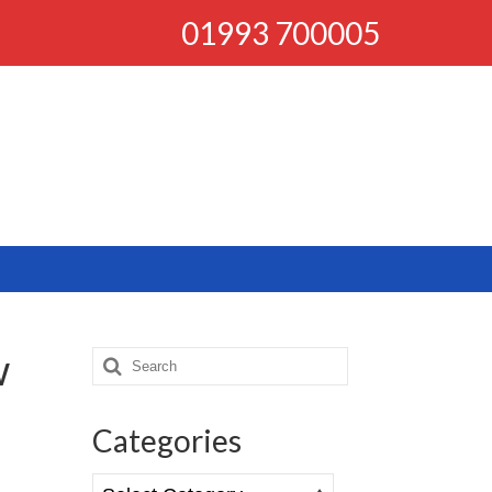
01993 700005
w
Search
for:
Categories
Categories