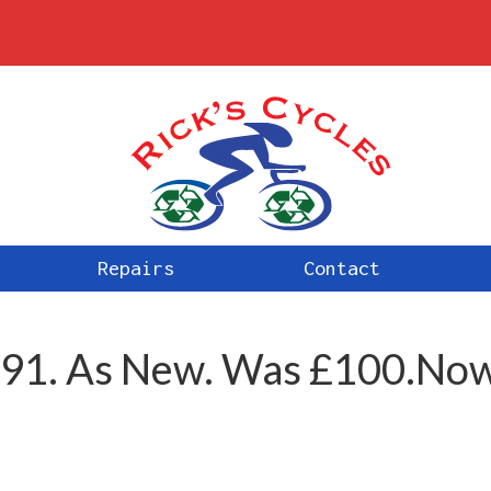
Repairs
Contact
:891. As New. Was £100.No