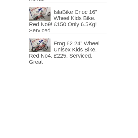
IslaBike Cnoc 16”
Wheel Kids Bike.
Red No9! £150 Only 6.5Kg!
Serviced
Frog 62 24” Wheel
Unisex Kids Bike.
Red No4. £225. Serviced,
Great