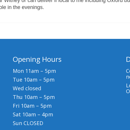
 Witney or can deliver if local to me including Oxford bu
able in the evenings.
Opening Hours
D
Mon 11am – 5pm
C
n
Tue 10am – 5pm
L
Wed closed
O
Thu 10am – 5pm
Fri 10am – 5pm
Sat 10am – 4pm
Sun CLOSED