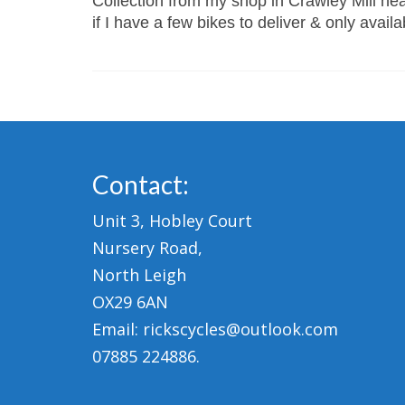
Collection from my shop in Crawley Mill near
if I have a few bikes to deliver & only avail
Contact:
Unit 3, Hobley Court
Nursery Road,
North Leigh
OX29 6AN
Email: rickscycles@outlook.com
07885 224886.