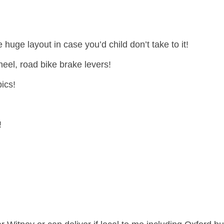
e huge layout in case you’d child don’t take to it!
eel, road bike brake levers!
ics!
!