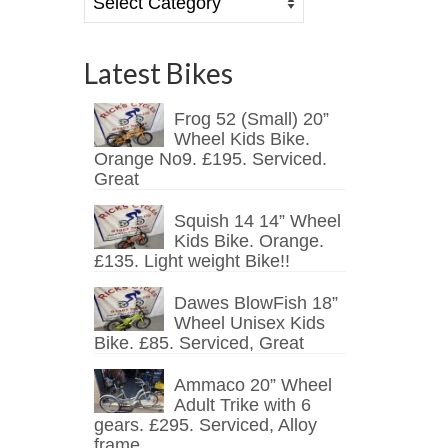
Latest Bikes
Frog 52 (Small) 20”
Wheel Kids Bike.
Orange No9. £195. Serviced.
Great
Squish 14 14” Wheel
Kids Bike. Orange.
£135. Light weight Bike!!
Dawes BlowFish 18”
Wheel Unisex Kids
Bike. £85. Serviced, Great
Ammaco 20” Wheel
Adult Trike with 6
gears. £295. Serviced, Alloy
frame.