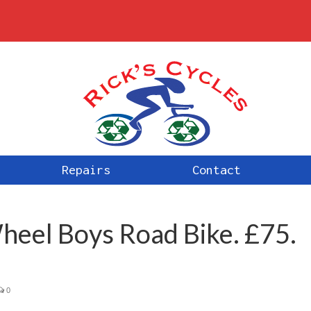
Repairs
Contact
eel Boys Road Bike. £75.
0