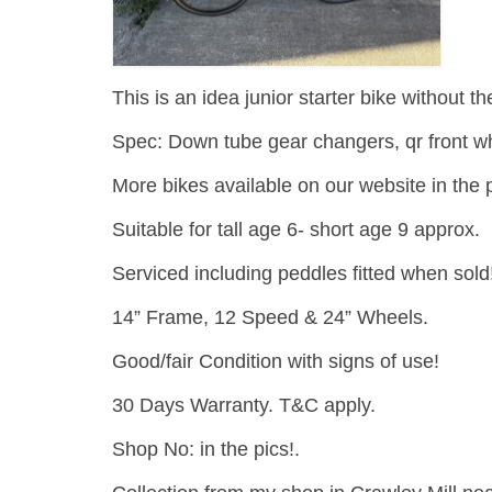
This is an idea junior starter bike without th
Spec: Down tube gear changers, qr front wh
More bikes available on our website in the p
Suitable for tall age 6- short age 9 approx.
Serviced including peddles fitted when sold
14” Frame, 12 Speed & 24” Wheels.
Good/fair Condition with signs of use!
30 Days Warranty. T&C apply.
Shop No: in the pics!.