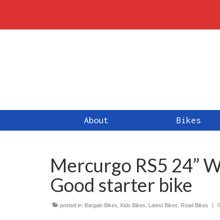
About
Bikes
Mercurgo RS5 24” Wh
Good starter bike
posted in:
Bargain Bikes
,
Kids Bikes
,
Latest Bikes
,
Road Bikes
|