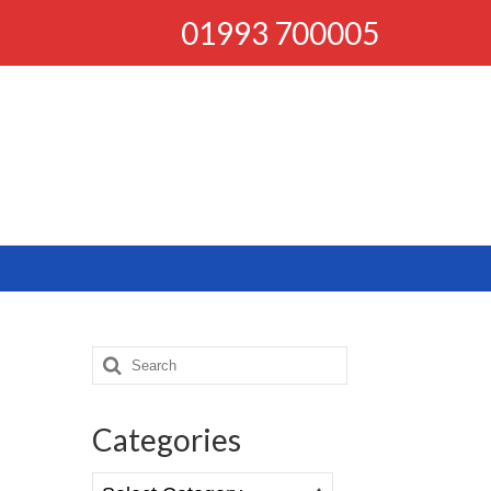
01993 700005
Search
for:
Categories
Categories