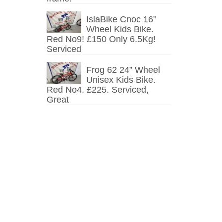
IslaBike Cnoc 16”
Wheel Kids Bike.
Red No9! £150 Only 6.5Kg!
Serviced
Frog 62 24” Wheel
Unisex Kids Bike.
Red No4. £225. Serviced,
Great