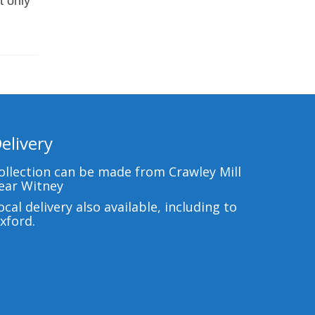
t only
elivery
ollection can be made from Crawley Mill
ear Witney
ocal delivery also available, including to
xford.